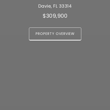
Davie, FL 33314
$309,900
PROPERTY OVERVIEW