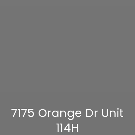
7175 Orange Dr Unit
114H