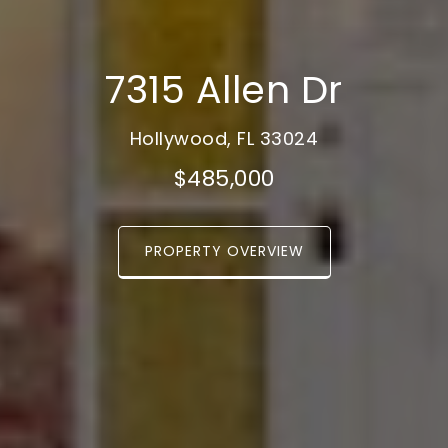
7315 Allen Dr
Hollywood, FL 33024
$485,000
PROPERTY OVERVIEW