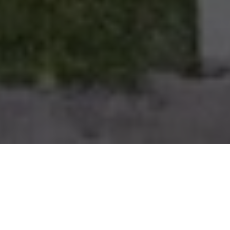
PROPERTY OVERVIEW
About The Property
Corner-lot single-family home featuring 3