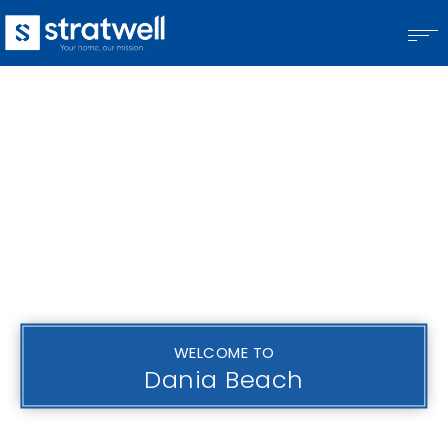
WELCOME TO
Dania Beach