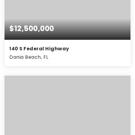
$12,500,000
140 S Federal Highway
Dania Beach, FL