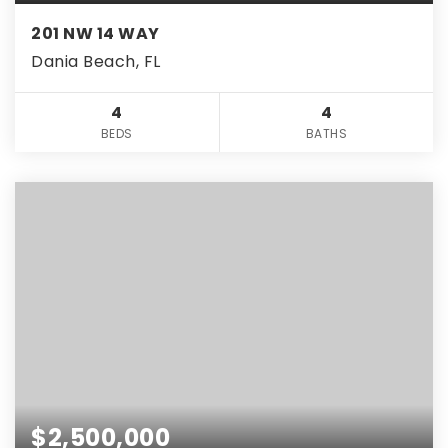
201 NW 14 WAY
Dania Beach, FL
4
4
BEDS
BATHS
$2,500,000