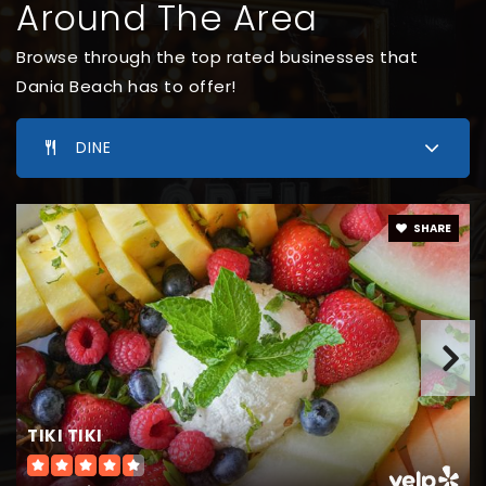
Around The Area
Browse through the top rated businesses that
Dania Beach has to offer!
DINE
SHARE
TIKI TIKI