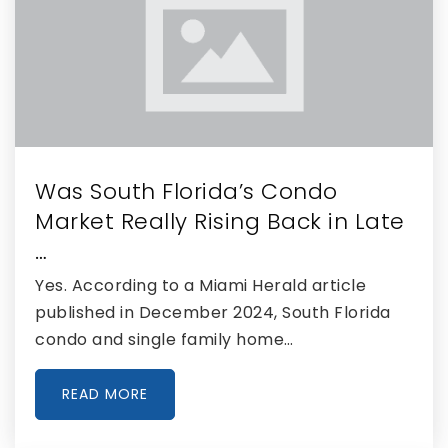
Was South Florida’s Condo
Market Really Rising Back in Late
…
Yes. According to a Miami Herald article
published in December 2024, South Florida
condo and single family home…
READ MORE