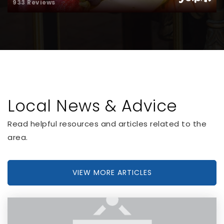
933 Reviews
Local News & Advice
Read helpful resources and articles related to the
area.
VIEW MORE ARTICLES