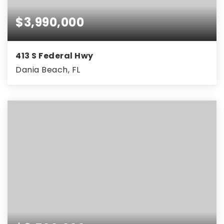
$3,990,000
413 S Federal Hwy
Dania Beach, FL