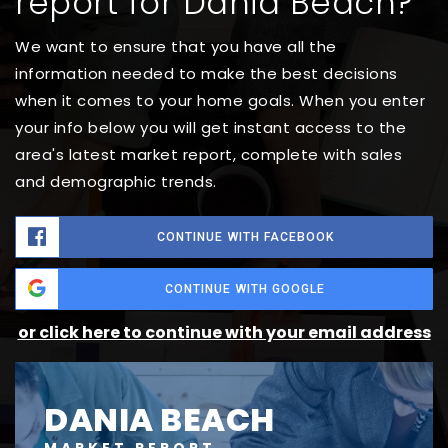
report for Dania Beach?
We want to ensure that you have all the
information needed to make the best decisions
when it comes to your home goals. When you enter
your info below you will get instant access to the
area's latest market report, complete with sales
and demographic trends.
CONTINUE WITH FACEBOOK
CONTINUE WITH GOOGLE
or click here to continue with your email address
DANIA BEACH
MARKET REPORT