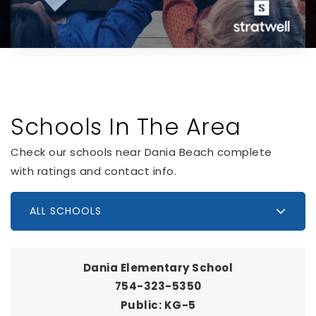
Schools In The Area
Check our schools near Dania Beach complete
with ratings and contact info.
ALL SCHOOLS
Dania Elementary School
754-323-5350
Public
KG-5