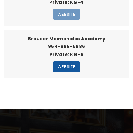
Private
KG-4
WEBSITE
Brauser Maimonides Academy
954-989-6886
Private
KG-8
WEBSITE