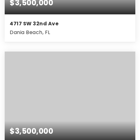
$3,500,000
4717 SW 32nd Ave
Dania Beach, FL
$3,500,000