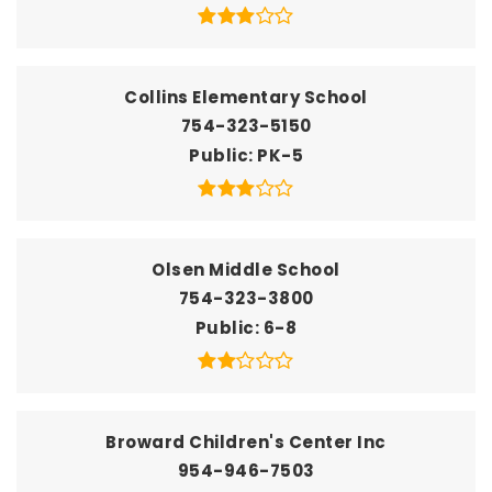
Collins Elementary School
754-323-5150
Public
PK-5
Olsen Middle School
754-323-3800
Public
6-8
Broward Children's Center Inc
954-946-7503