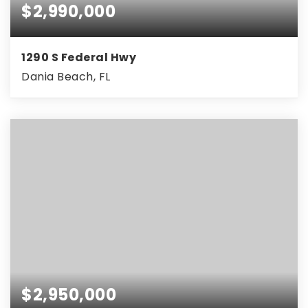
$2,990,000
1290 S Federal Hwy
Dania Beach, FL
$2,950,000