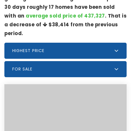
30 days roughly 17 homes have been sold
with an
average sold price of 437,327
. That is
a decrease of
$38,414
from the previous
period.
HIGHEST PRICE
FOR SALE