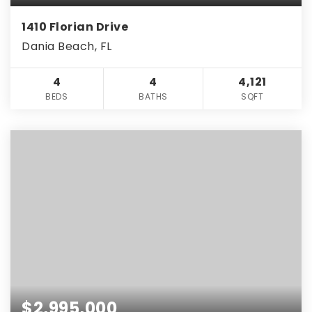
1410 Florian Drive
Dania Beach, FL
4
4
4,121
BEDS
BATHS
SQFT
$2,995,000