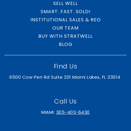
SELL WELL
SMART. FAST. SOLD!
INSTITUTIONAL SALES & REO
OUR TEAM
BUY WITH STRATWELL
BLOG
Find Us
6500 Cow Pen Rd Suite 201 Miami Lakes, FL 33014
Call Us
MIAMI:
305-403-6430