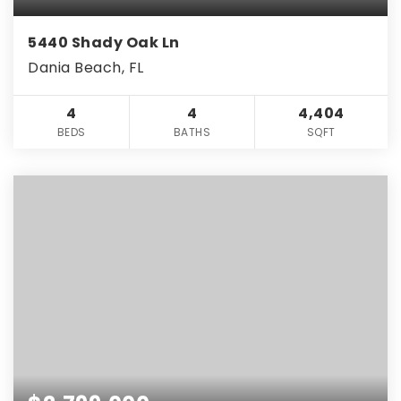
5440 Shady Oak Ln
Dania Beach, FL
4
4
4,404
BEDS
BATHS
SQFT