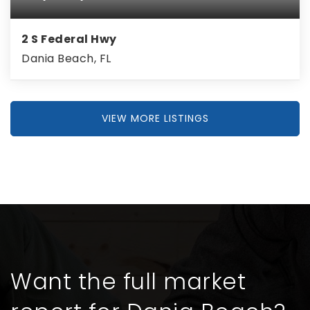
2 S Federal Hwy
Dania Beach, FL
VIEW MORE LISTINGS
Want the full market