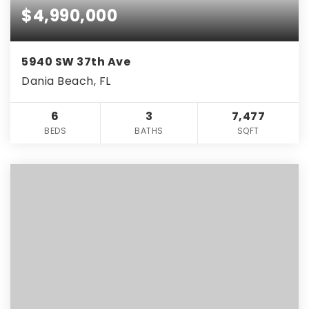
$4,990,000
5940 SW 37th Ave
Dania Beach, FL
6
3
7,477
BEDS
BATHS
SQFT