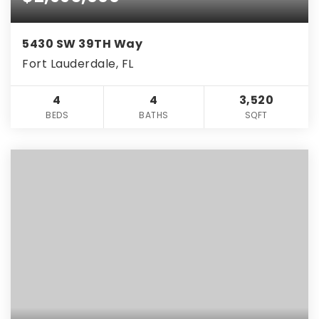
5430 SW 39TH Way
Fort Lauderdale, FL
4
4
3,520
BEDS
BATHS
SQFT