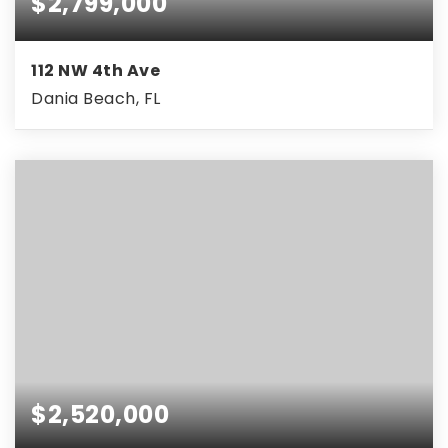
$2,799,000
112 NW 4th Ave
Dania Beach, FL
$2,520,000