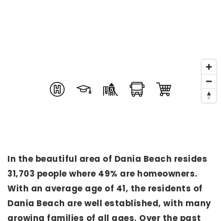
In the beautiful area of Dania Beach resides
31,703 people where 49% are homeowners.
With an average age of 41, the residents of
Dania Beach are well established, with many
growing families of all ages. Over the past