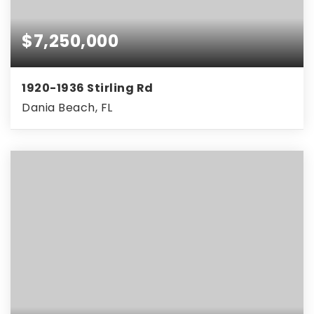
$7,250,000
1920-1936 Stirling Rd
Dania Beach, FL