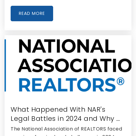
READ MORE
What Happened With NAR's
Legal Battles in 2024 and Why …
The National Association of REALTORS faced