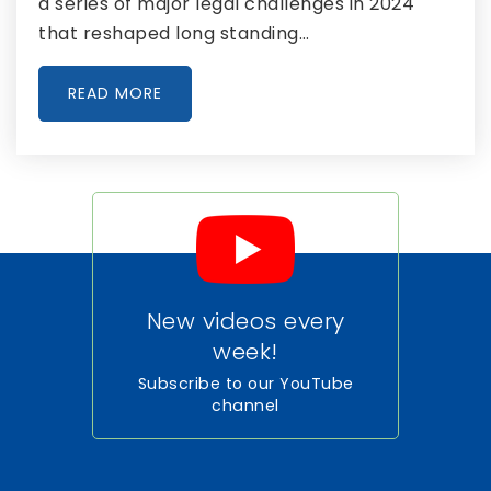
a series of major legal challenges in 2024
that reshaped long standing…
READ MORE
New videos every
week!
Subscribe to our YouTube
channel