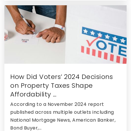
How Did Voters’ 2024 Decisions
on Property Taxes Shape
Affordability …
According to a November 2024 report
published across multiple outlets including
National Mortgage News, American Banker,
Bond Buyer,…