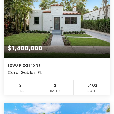
$1,400,000
1230 Pizarro St
Coral Gables, FL
3
2
1,403
BEDS
BATHS
SQFT.