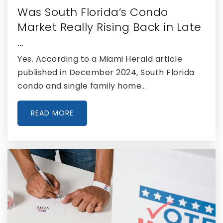
Was South Florida’s Condo
Private
PK-10
Market Really Rising Back in Late
WEBSITE
…
Yes. According to a Miami Herald article
published in December 2024, South Florida
Ronald W. Reagan/Doral Senior High School
condo and single family home…
305-805-1900
Public
9-12
READ MORE
J.C. Bermudez Doral Senior High School
305-715-3600
Public
9-12