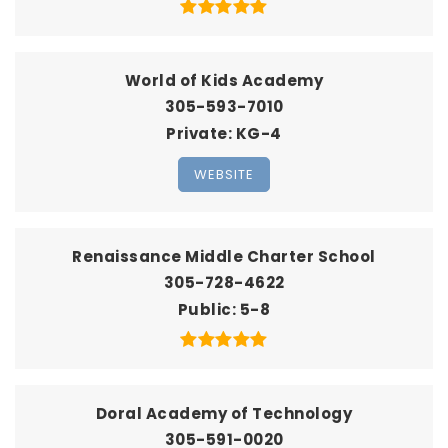
World of Kids Academy
305-593-7010
Private
KG-4
WEBSITE
Renaissance Middle Charter School
305-728-4622
Public
5-8
Doral Academy of Technology
305-591-0020