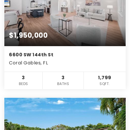
$1,950,000
6600 SW 144th St
Coral Gables, FL
3
3
1,799
BEDS
BATHS
SQFT.