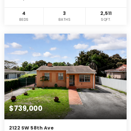
4
3
2,511
BEDS
BATHS
SQFT.
$739,000
2122 SW 58th Ave