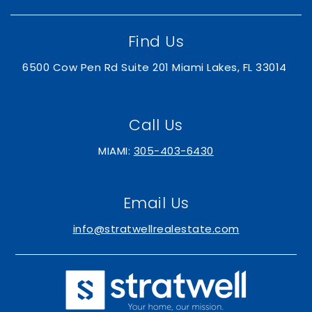
Public
PK-5
Find Us
6500 Cow Pen Rd Suite 201 Miami Lakes, FL 33014
Andrea Castillo Preparatory Academy
305-995-1000
Public
PK-5
Call Us
MIAMI:
305-403-6430
Doral Park High School
Email Us
305-571-6041
info@stratwellrealestate.com
Public
9-12
Divine Savior Academy