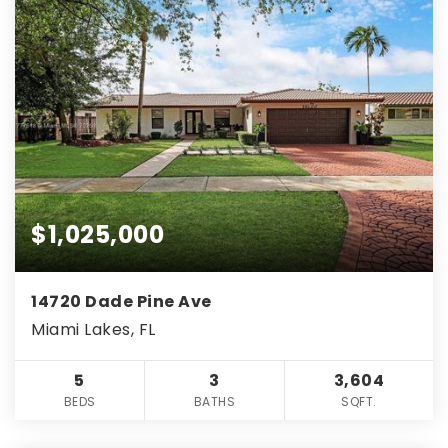
$1,025,000
14720 Dade Pine Ave
Miami Lakes, FL
5
3
3,604
BEDS
BATHS
SQFT.