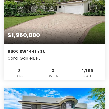
$1,950,000
6600 SW 144th St
Coral Gables, FL
3
3
1,799
BEDS
BATHS
SQFT.