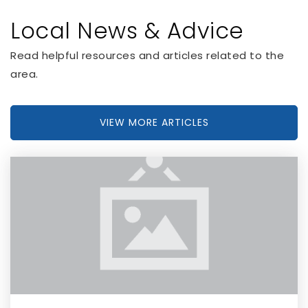
Local News & Advice
Royal Hollow Academy
Read helpful resources and articles related to the
713-201-9370
area.
Private
KG-12
WEBSITE
VIEW MORE ARTICLES
Miami Virtual School
305-938-0598
Private
1-12
WEBSITE
Shelton Academy
305-599-8565