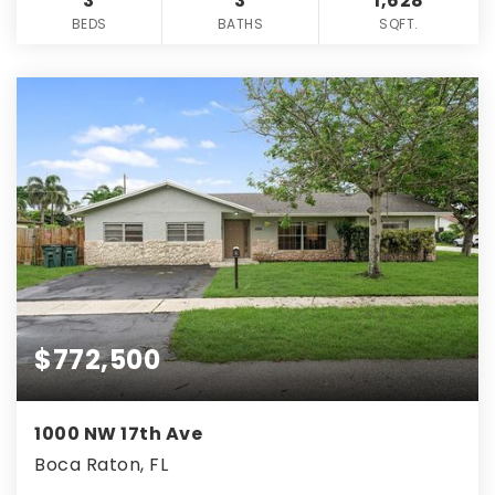
3
3
1,628
BEDS
BATHS
SQFT.
$772,500
1000 NW 17th Ave
Boca Raton, FL