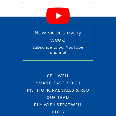
WEBSITE
Dr. Rolando Espinosa K-8 Center
New videos every
305-889-5757
Public
week!
PK-5
Subscribe to our YouTube
channel
Eugenia B. Thomas K-8 Center
305-592-7914
SELL WELL
Public
PK-5
SMART. FAST. SOLD!
INSTITUTIONAL SALES & REO
OUR TEAM
BUY WITH STRATWELL
Dr. Toni Bilbao Preparatory Academy
BLOG
305-863-5750