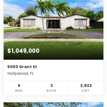
$1,049,000
5000 Grant St
Hollywood, FL
5
3
2,932
BEDS
BATHS
SQFT.