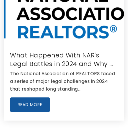
Academir Charter School East at Doral
786-360-6033
Public
KG-5
What Happened With NAR's
Doral Performing Arts & Entertainment
Academy
Legal Battles in 2024 and Why …
305-597-9950
The National Association of REALTORS faced
Public
9-12
a series of major legal challenges in 2024
that reshaped long standing…
READ MORE
Kid's Corner Child Development Center
305-477-7551
Private
PK-KG