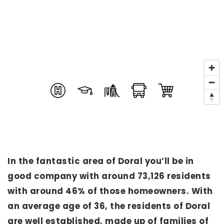
In the fantastic area of Doral you’ll be in
good company with around 73,126 residents
with around 46% of those homeowners. With
an average age of 36, the residents of Doral
are well established, made up of families of