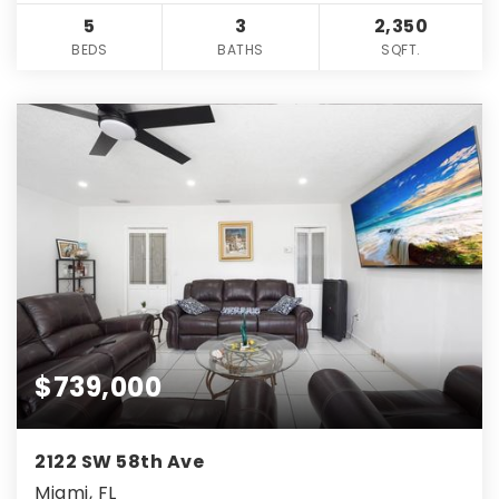
5
3
2,350
BEDS
BATHS
SQFT.
$739,000
2122 SW 58th Ave
Miami, FL