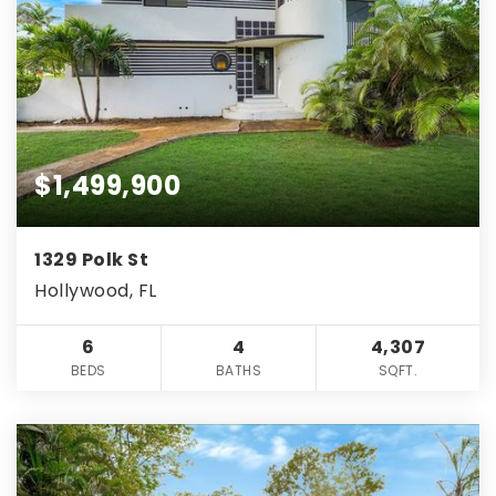
$1,499,900
1329 Polk St
Hollywood, FL
6
4
4,307
BEDS
BATHS
SQFT.