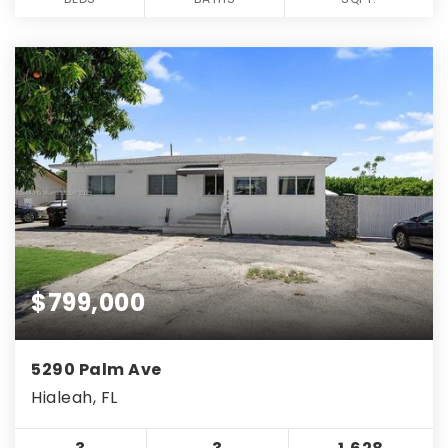
$799,000
5290 Palm Ave
Hialeah, FL