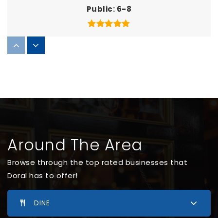
Public
6-8
Doral Academy North Charter Elementary
School
305-888-7687
Public
KG-5
WEBSITE
Around The Area
Doral Preschool (Before Future Kids Academy)
Browse through the top rated businesses that
305-804-8826
Doral has to offer!
Private
PK-KG
WEBSITE
DINE