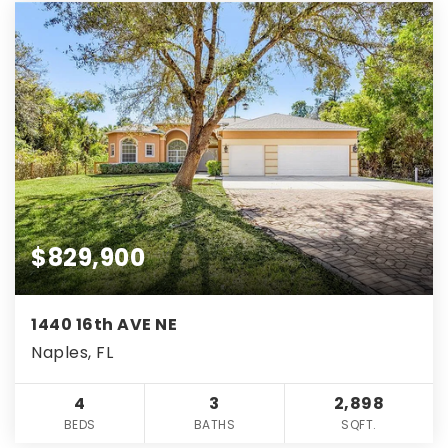
$829,900
1440 16th AVE NE
Naples, FL
4
3
2,898
BEDS
BATHS
SQFT.