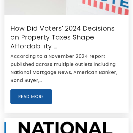
Doral Academy Charter Middle School
305-591-0020
Public
6-8
How Did Voters’ 2024 Decisions
on Property Taxes Shape
Affordability …
Doral Academy Charter High School
According to a November 2024 report
305-597-9950
published across multiple outlets including
Public
9-12
National Mortgage News, American Banker,
Bond Buyer,…
READ MORE
John I. Smith K-8 Center
305-406-0220
Public
PK-5