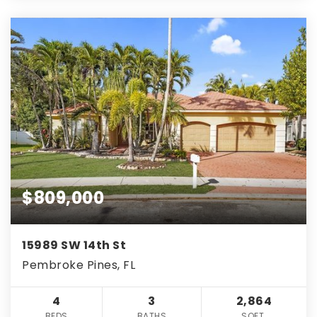
$809,000
15989 SW 14th St
Pembroke Pines, FL
4
3
2,864
BEDS
BATHS
SQFT.