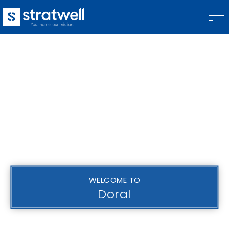
WELCOME TO
Doral