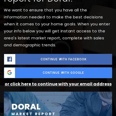
We want to ensure that you have all the
information needed to make the best decisions
when it comes to your home goals. When you enter
your info below you will get instant access to the
area's latest market report, complete with sales
and demographic trends.
CONTINUE WITH FACEBOOK
CONTINUE WITH GOOGLE
or click here to continue with your email address
DORAL
MARKET REPORT