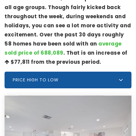
all age groups. Though fairly kicked back
throughout the week, during weekends and
holidays, you can see a lot more activity and
excitement. Over the past 30 days roughly
58 homes have been sold with an
average
sold price of 688,089
. That is an increase of
$77,811
from the previous period.
PRICE HIGH TO LOW