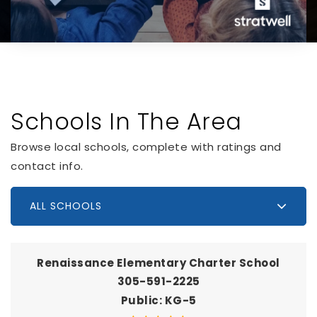
Schools In The Area
Browse local schools, complete with ratings and
contact info.
ALL SCHOOLS
Renaissance Elementary Charter School
305-591-2225
Public
KG-5