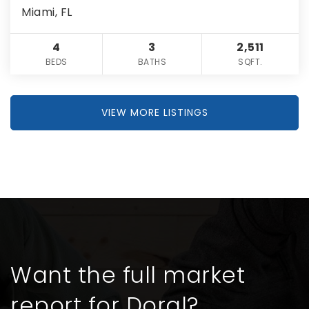
Miami, FL
4
3
2,511
BEDS
BATHS
SQFT.
VIEW MORE LISTINGS
Want the full market
report for Doral?