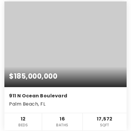
$185,000,000
911 N Ocean Boulevard
Palm Beach, FL
12
16
17,572
BEDS
BATHS
SQFT