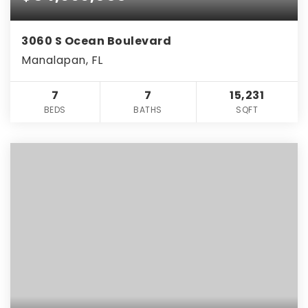
3060 S Ocean Boulevard
Manalapan, FL
7
7
15,231
BEDS
BATHS
SQFT