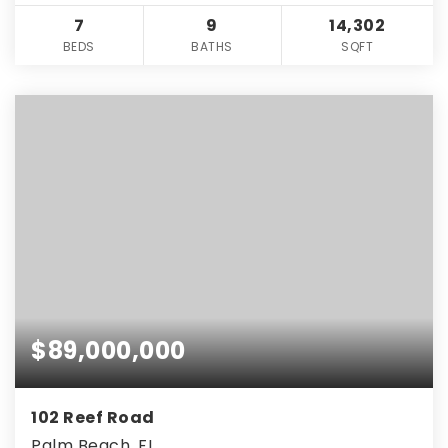
7
9
14,302
BEDS
BATHS
SQFT
$89,000,000
102 Reef Road
Palm Beach, FL