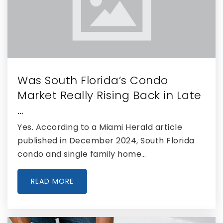
Somerset Academy Wellington High School
561-421-5510
Public
9-12
Was South Florida’s Condo
Market Really Rising Back in Late
The King's Academy
…
156-168-6424
Yes. According to a Miami Herald article
Private
PK-12
published in December 2024, South Florida
WEBSITE
condo and single family home…
READ MORE
Lake Shore Middle School
561-829-1100
Public
6-8