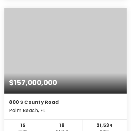
$157,000,000
800 S County Road
Palm Beach, FL
15
18
21,534