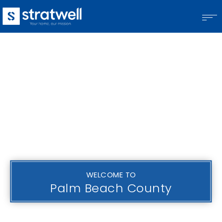
WELCOME TO
Palm Beach County