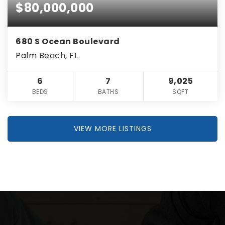
$80,000,000
680 S Ocean Boulevard
Palm Beach, FL
6
7
9,025
BEDS
BATHS
SQFT
VIEW MORE LISTINGS