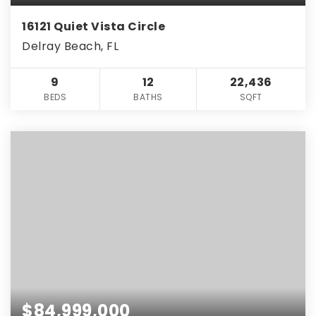
16121 Quiet Vista Circle
Delray Beach, FL
9
12
22,436
BEDS
BATHS
SQFT
$84,999,000