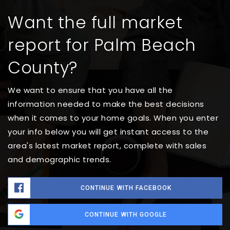
Want the full market
report for Palm Beach
County?
We want to ensure that you have all the
information needed to make the best decisions
when it comes to your home goals. When you enter
your info below you will get instant access to the
area's latest market report, complete with sales
and demographic trends.
CONTINUE WITH FACEBOOK
CONTINUE WITH GOOGLE