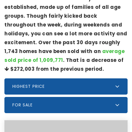
established, made up of families of all age
groups. Though fairly kicked back
throughout the week, during weekends and
holidays, you can see a lot more activity and
excitement. Over the past 30 days roughly
1,743 homes have been sold with an
average
sold price of 1,009,771
. That is a decrease of
$272,003
from the previous period.
HIGHEST PRICE
FOR SALE