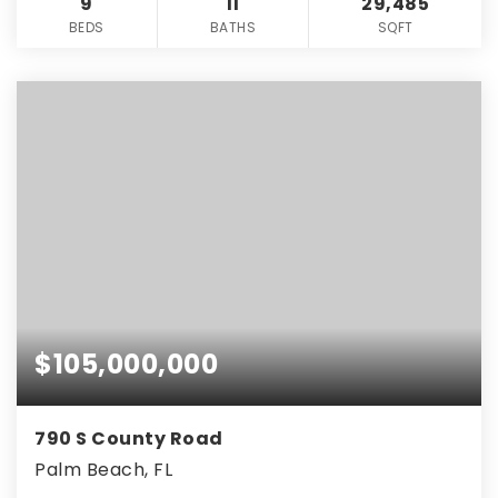
9
11
29,485
BEDS
BATHS
SQFT
$105,000,000
790 S County Road
Palm Beach, FL