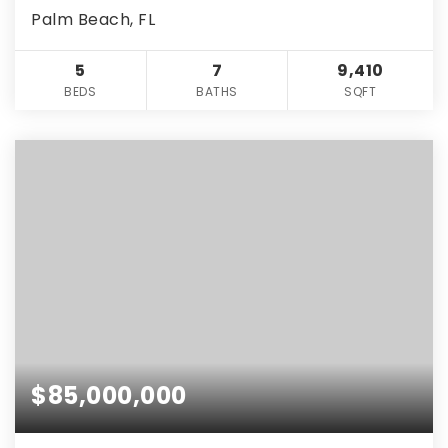
Palm Beach, FL
5
7
9,410
BEDS
BATHS
SQFT
$85,000,000