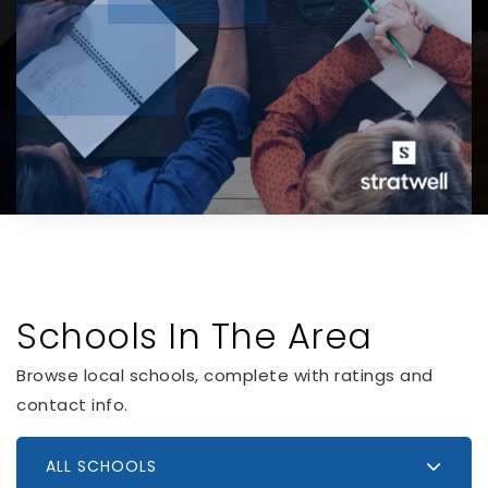
Schools In The Area
Browse local schools, complete with ratings and
contact info.
ALL SCHOOLS