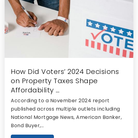
Western Academy Charter School
561-792-4123
Public
KG-8
How Did Voters’ 2024 Decisions
Western Pines Middle School
on Property Taxes Shape
561-792-2500
Affordability …
Public
6-8
According to a November 2024 report
published across multiple outlets including
National Mortgage News, American Banker,
Bond Buyer,…
The Learning Center
561-567-7930