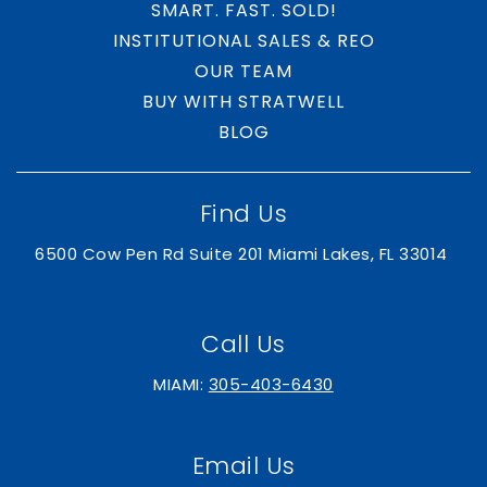
SMART. FAST. SOLD!
INSTITUTIONAL SALES & REO
Royal Palm Beach Community High School
OUR TEAM
561-753-4000
BUY WITH STRATWELL
Public
9-12
BLOG
Find Us
Somerset Academy Wellington K-8
305-669-2906
6500 Cow Pen Rd Suite 201 Miami Lakes, FL 33014
Public
KG-8
Call Us
MIAMI:
305-403-6430
Golden Grove Elementary School
561-904-9700
Public
KG-5
Email Us