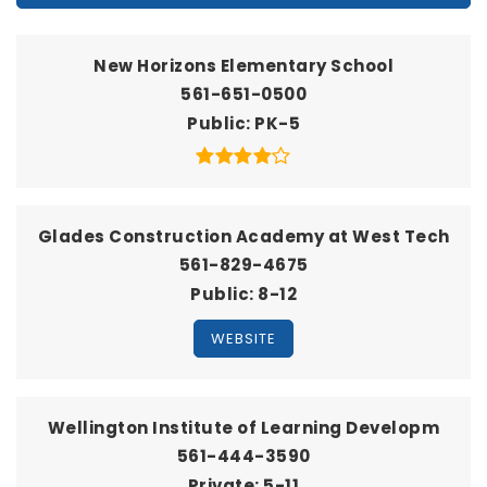
New Horizons Elementary School
561-651-0500
Public
PK-5
Glades Construction Academy at West Tech
561-829-4675
Public
8-12
WEBSITE
Wellington Institute of Learning Developm
561-444-3590
Private
5-11