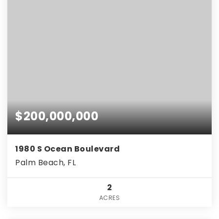
$200,000,000
1980 S Ocean Boulevard
Palm Beach, FL
2
ACRES