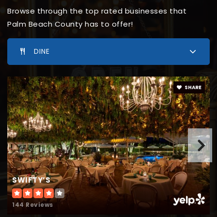
561-333-8882
Browse through the top rated businesses that
Private
5-12
Palm Beach County has to offer!
WEBSITE
DINE
Crestwood Middle School
SHARE
561-753-5000
Public
6-8
Somerset Academy Canyons High School
561-732-8252
SWIFTY’S
Public
9-12
144 Reviews