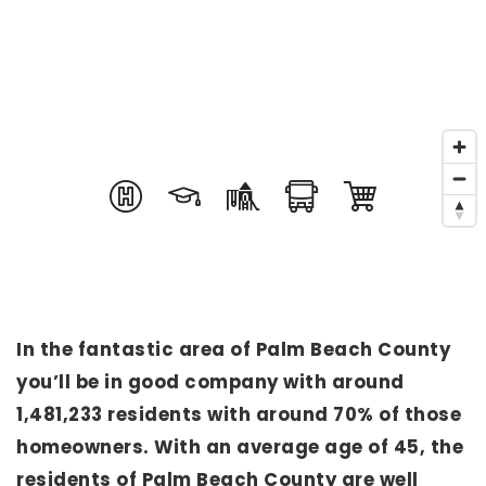
In the fantastic area of Palm Beach County
you’ll be in good company with around
1,481,233 residents with around 70% of those
homeowners. With an average age of 45, the
residents of Palm Beach County are well