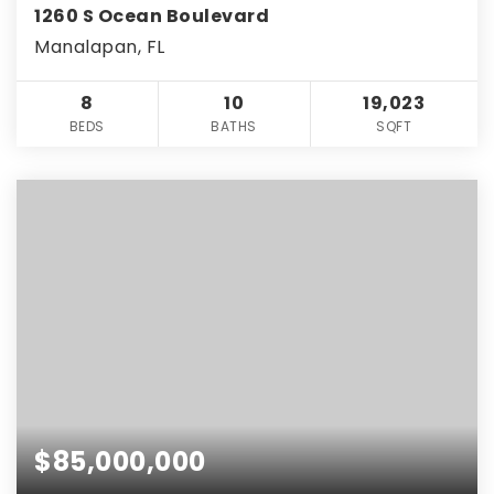
1260 S Ocean Boulevard
Manalapan, FL
8
10
19,023
BEDS
BATHS
SQFT
$85,000,000