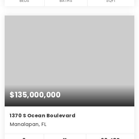
BEDS
BATHS
SQFT
$135,000,000
1370 S Ocean Boulevard
Manalapan, FL