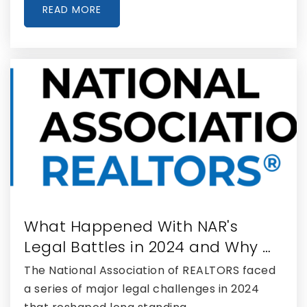
Public
PK-8
READ MORE
WEBSITE
Seminole Ridge Community High School
561-422-2600
Public
9-12
Renaissance Charter School at Wellington
561-472-5412
What Happened With NAR's
Public
KG-8
Legal Battles in 2024 and Why …
The National Association of REALTORS faced
a series of major legal challenges in 2024