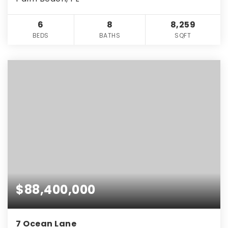
6
8
8,259
BEDS
BATHS
SQFT
$88,400,000
7 Ocean Lane