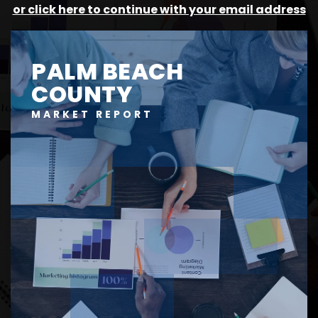
or click here to continue with your email address
PALM BEACH
COUNTY
MARKET REPORT