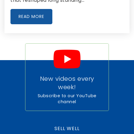
that reshaped long standing…
Panther Run Elementary School
561-804-3900
READ MORE
Public
PK-5
Crossroads Academy
561-993-8400
Public
6-12
New videos every
week!
Glades Day School
Subscribe to our YouTube
channel
561-996-6769
Private
PK-12
WEBSITE
SELL WELL