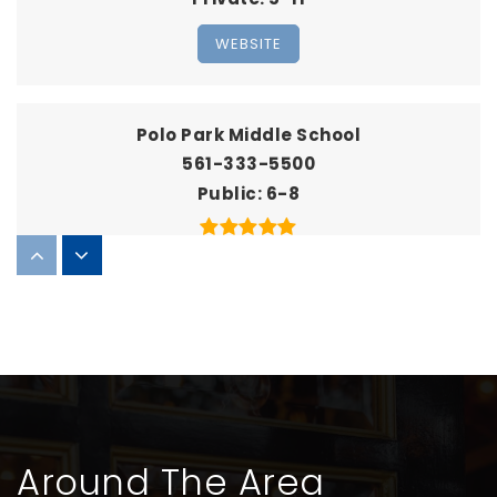
WEBSITE
Polo Park Middle School
561-333-5500
Public
6-8
Emerald Cove Middle School
561-803-8000
Public
6-8
Around The Area
Score at the Top Learning Center - Wellington