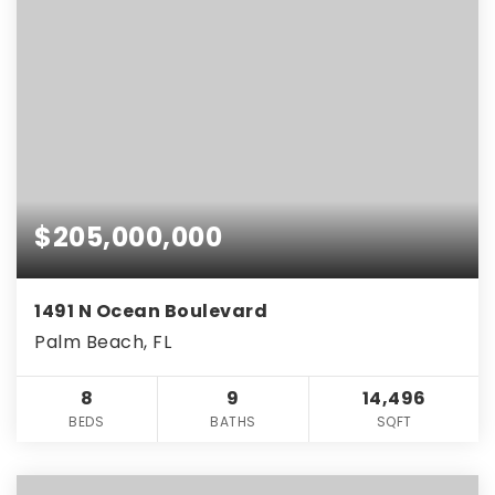
$205,000,000
1491 N Ocean Boulevard
Palm Beach, FL
8
9
14,496
BEDS
BATHS
SQFT