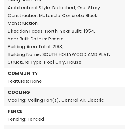
Architectural Style: Detached, One Story,
Construction Materials: Concrete Block
Construction,
Direction Faces: North,
Year Built: 1954,
Year Built Details: Resale,
Building Area Total: 2193,
Building Name: SOUTH HOLLYWOOD AMD PLAT,
Structure Type: Pool Only, House
COMMUNITY
Features: None
COOLING
Cooling: Ceiling Fan(s), Central Air, Electric
FENCE
Fencing: Fenced