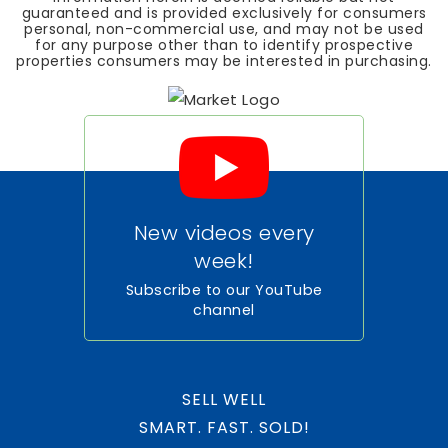
guaranteed and is provided exclusively for consumers
personal, non-commercial use, and may not be used
for any purpose other than to identify prospective
properties consumers may be interested in purchasing.
New videos every
week!
Subscribe to our YouTube
channel
SELL WELL
SMART. FAST. SOLD!