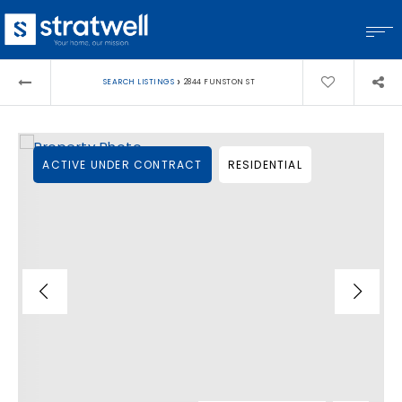
›
SEARCH LISTINGS
2844 FUNSTON ST
ACTIVE UNDER CONTRACT
RESIDENTIAL