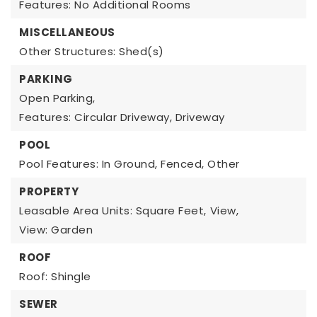
Features: No Additional Rooms
MISCELLANEOUS
Other Structures: Shed(s)
PARKING
Open Parking,
Features: Circular Driveway, Driveway
POOL
Pool Features: In Ground, Fenced, Other
PROPERTY
Leasable Area Units: Square Feet,
View,
View: Garden
ROOF
Roof: Shingle
SEWER