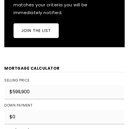
matches your criteria you will be
immediately notified.
JOIN THE LIST
MORTGAGE CALCULATOR
SELLING PRICE
DOWN PAYMENT