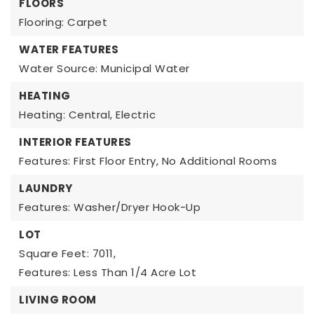
FLOORS
Flooring: Carpet
WATER FEATURES
Water Source: Municipal Water
HEATING
Heating: Central, Electric
INTERIOR FEATURES
Features: First Floor Entry, No Additional Rooms
LAUNDRY
Features: Washer/Dryer Hook-Up
LOT
Square Feet: 7011,
Features: Less Than 1/4 Acre Lot
LIVING ROOM