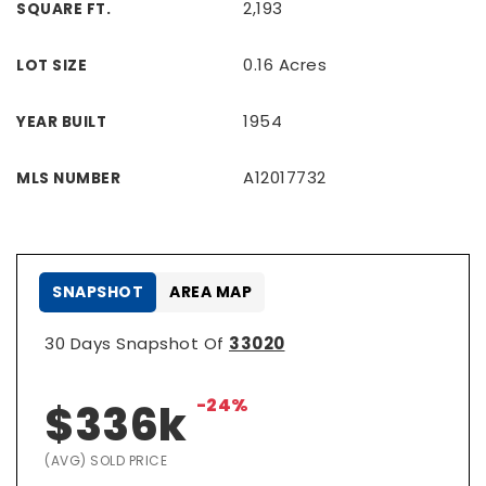
2,193
SQUARE FT.
0.16 Acres
LOT SIZE
1954
YEAR BUILT
A12017732
MLS NUMBER
SNAPSHOT
AREA MAP
30 Days Snapshot Of
33020
-24%
$336k
(AVG) SOLD PRICE