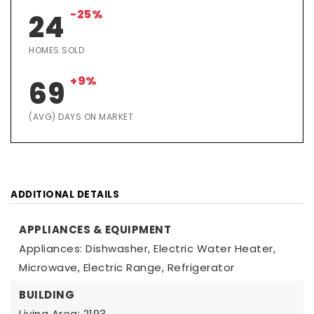
-25%
24
HOMES SOLD
+9%
69
(AVG) DAYS ON MARKET
ADDITIONAL DETAILS
APPLIANCES & EQUIPMENT
Appliances: Dishwasher, Electric Water Heater,
Microwave, Electric Range, Refrigerator
BUILDING
Living Area: 2193,