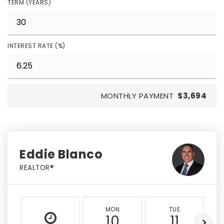
TERM (YEARS)
INTEREST RATE (%)
MONTHLY PAYMENT
$3,694
Eddie Blanco
REALTOR®
MON
TUE
10
11