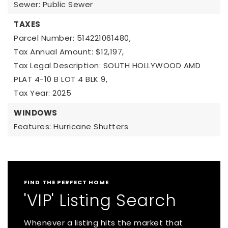
Sewer: Public Sewer
TAXES
Parcel Number: 514221061480,
Tax Annual Amount: $12,197,
Tax Legal Description: SOUTH HOLLYWOOD AMD
PLAT 4-10 B LOT 4 BLK 9,
Tax Year: 2025
WINDOWS
Features: Hurricane Shutters
FIND THE PERFECT HOME
'VIP' Listing Search
Whenever a listing hits the market that