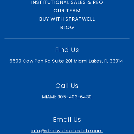
INSTITUTIONAL SALES & REO
OUR TEAM
BUY WITH STRATWELL
BLOG
Find Us
6500 Cow Pen Rd Suite 201 Miami Lakes, FL 33014
Call Us
MIAMI:
305-403-6430
Email Us
info@stratwellrealestate.com