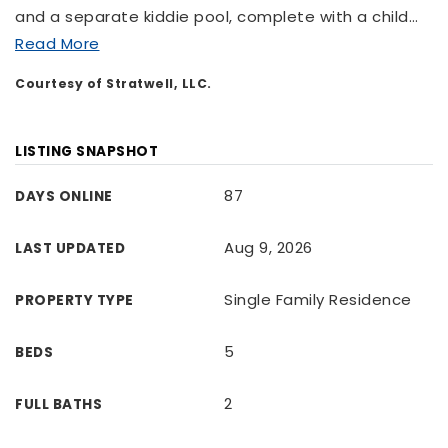
and a separate kiddie pool, complete with a child
…
Read More
Courtesy of Stratwell, LLC.
LISTING SNAPSHOT
87
DAYS ONLINE
Aug 9, 2026
LAST UPDATED
Single Family Residence
PROPERTY TYPE
5
BEDS
2
FULL BATHS