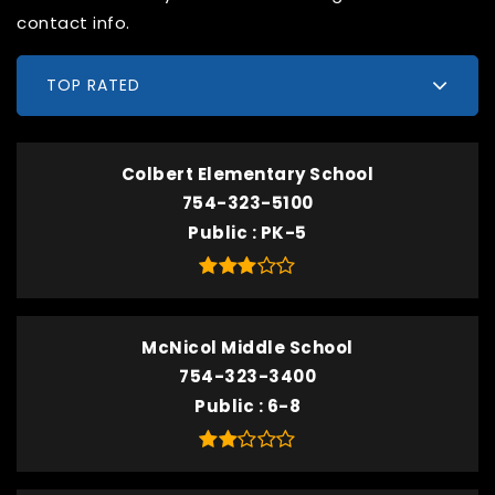
contact info.
TOP RATED
Colbert Elementary School
754-323-5100
Public
PK-5
McNicol Middle School
754-323-3400
Public
6-8