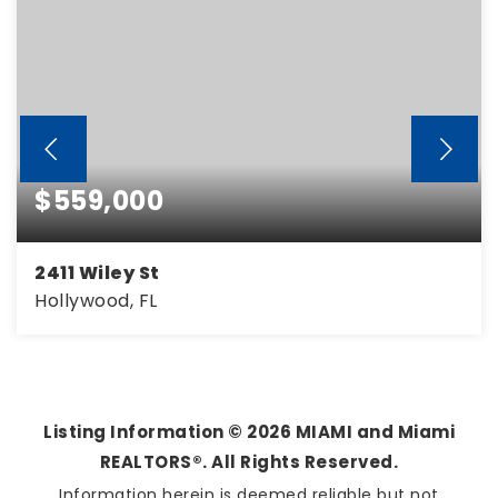
$559,000
2411 Wiley St
Hollywood, FL
3
2
1,374
BEDS
BATHS
SQFT
Listing Information ©
2026
MIAMI and Miami
REALTORS®. All Rights Reserved.
Information herein is deemed reliable but not