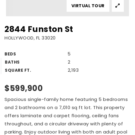
VIRTUAL TOUR
2844 Funston St
HOLLYWOOD, FL 33020
5
BEDS
2
BATHS
2,193
SQUARE FT.
$599,900
Spacious single-family home featuring 5 bedrooms
and 2 bathrooms on a 7,010 sq ft lot. This property
offers laminate and carpet flooring, ceiling fans
throughout, and a circular driveway with plenty of
parking. Enjoy outdoor living with both an adult pool