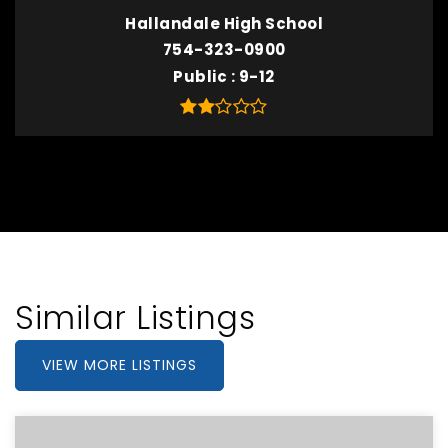
Hallandale High School
754-323-0900
Public
9-12
Similar Listings
VIEW MORE LISTINGS