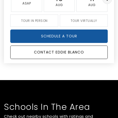
ASAP
AUG
AUG
TOUR IN PERSON
TOUR VIRTUALLY
SCHEDULE A TOUR
CONTACT EDDIE BLANCO
Schools In The Area
Check out nearby schools with ratings and