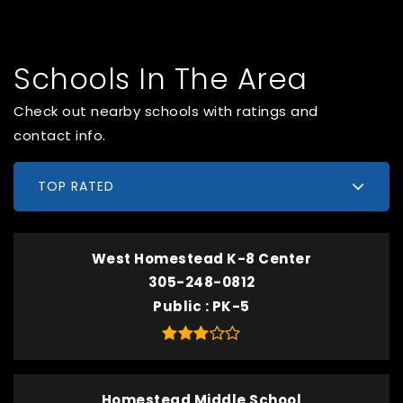
Schools In The Area
Check out nearby schools with ratings and
contact info.
TOP RATED
West Homestead K-8 Center
305-248-0812
Public
PK-5
Homestead Middle School