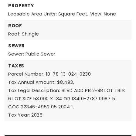
PROPERTY
Leasable Area Units: Square Feet,
View: None
ROOF
Roof: Shingle
SEWER
Sewer: Public Sewer
TAXES
Parcel Number: 10-78-13-024-0230,
Tax Annual Amount: $8,493,
Tax Legal Description: BLVD ADD PB 2-98 LOT 1 BLK
6 LOT SIZE 53.000 X 134 OR 13410-2787 0987 5
COC 22346-4952 05 2004 1,
Tax Year: 2025