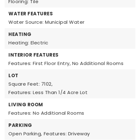
Flooring: Tile
WATER FEATURES
Water Source: Municipal Water
HEATING
Heating: Electric
INTERIOR FEATURES
Features: First Floor Entry, No Additional Rooms
LOT
Square Feet: 7102,
Features: Less Than 1/4 Acre Lot
LIVING ROOM
Features: No Additional Rooms
PARKING
Open Parking,
Features: Driveway