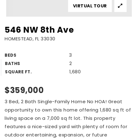
VIRTUAL TOUR
546 NW 8th Ave
HOMESTEAD, FL 33030
3
BEDS
2
BATHS
1,680
SQUARE FT.
$359,000
3 Bed, 2 Bath Single-Family Home No HOA! Great
opportunity to own this home offering 1,680 sq ft of
living space on a 7,000 sq ft lot. This property
features a nice-sized yard with plenty of room for
outdoor entertaining, expansion, or future