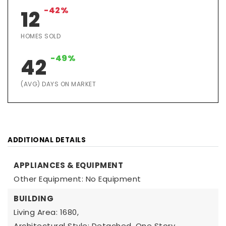
-42%
12
HOMES SOLD
-49%
42
(AVG) DAYS ON MARKET
ADDITIONAL DETAILS
APPLIANCES & EQUIPMENT
Other Equipment: No Equipment
BUILDING
Living Area: 1680,
Architectural Style: Detached, One Story,