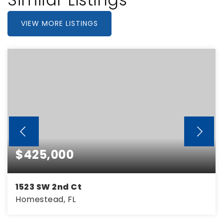
VIEW MORE LISTINGS
$425,000
1523 SW 2nd Ct
Homestead, FL