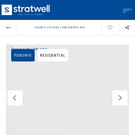
›
SEARCH LISTINGS
546 NW 8TH AVE
PENDING
RESIDENTIAL