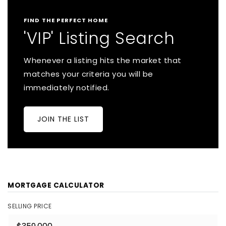
FIND THE PERFECT HOME
'VIP' Listing Search
Whenever a listing hits the market that
matches your criteria you will be
immediately notified.
JOIN THE LIST
MORTGAGE CALCULATOR
SELLING PRICE