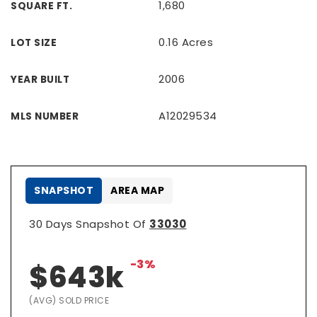
1,680
SQUARE FT.
0.16 Acres
LOT SIZE
2006
YEAR BUILT
A12029534
MLS NUMBER
SNAPSHOT
AREA MAP
30 Days Snapshot Of
33030
-3%
$643k
(AVG) SOLD PRICE