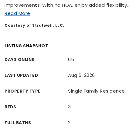
improvements. With no HOA, enjoy added flexibility
…
Read More
Courtesy of Stratwell, LLC.
LISTING SNAPSHOT
65
DAYS ONLINE
Aug 6, 2026
LAST UPDATED
Single Family Residence
PROPERTY TYPE
3
BEDS
2
FULL BATHS