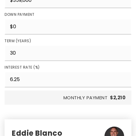
DOWN PAYMENT
TERM (YEARS)
INTEREST RATE (%)
MONTHLY PAYMENT
$2,210
Eddie Blanco