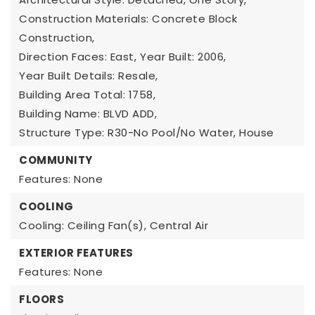
Construction Materials: Concrete Block
Construction,
Direction Faces: East,
Year Built: 2006,
Year Built Details: Resale,
Building Area Total: 1758,
Building Name: BLVD ADD,
Structure Type: R30-No Pool/No Water, House
COMMUNITY
Features: None
COOLING
Cooling: Ceiling Fan(s), Central Air
EXTERIOR FEATURES
Features: None
FLOORS