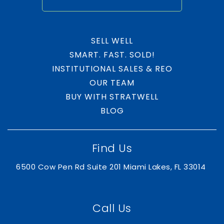
SELL WELL
SMART. FAST. SOLD!
INSTITUTIONAL SALES & REO
OUR TEAM
BUY WITH STRATWELL
BLOG
Find Us
6500 Cow Pen Rd Suite 201 Miami Lakes, FL 33014
Call Us