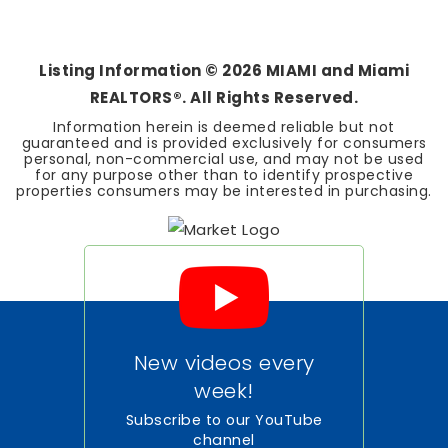
3
2
1,554
BEDS
BATHS
SQFT
Listing Information ©
2026
MIAMI and Miami
REALTORS®. All Rights Reserved.
Information herein is deemed reliable but not
guaranteed and is provided exclusively for consumers
personal, non-commercial use, and may not be used
for any purpose other than to identify prospective
properties consumers may be interested in purchasing.
New videos every
week!
Subscribe to our YouTube
channel