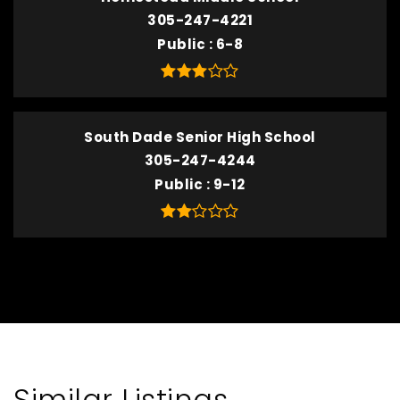
305-247-4221
Public
6-8
South Dade Senior High School
305-247-4244
Public
9-12
Similar Listings