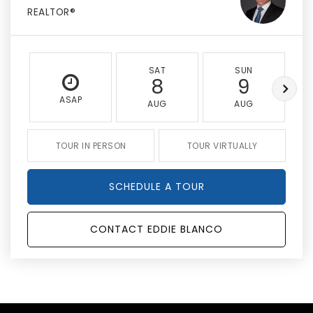
REALTOR®
SAT
SUN
8
9
ASAP
AUG
AUG
TOUR IN PERSON
TOUR VIRTUALLY
SCHEDULE A TOUR
CONTACT EDDIE BLANCO