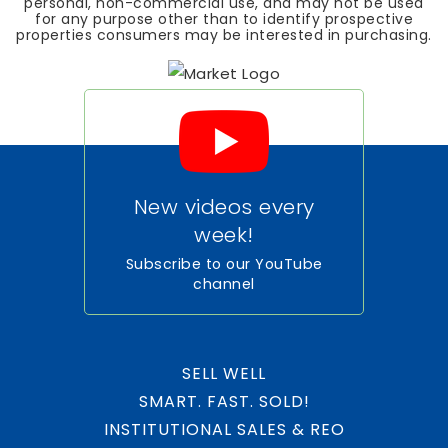
personal, non-commercial use, and may not be used
for any purpose other than to identify prospective
properties consumers may be interested in purchasing.
New videos every
week!
Subscribe to our YouTube
channel
SELL WELL
SMART. FAST. SOLD!
INSTITUTIONAL SALES & REO