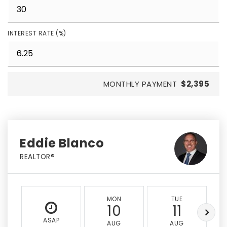
INTEREST RATE (%)
MONTHLY PAYMENT
$2,395
Eddie Blanco
REALTOR®
MON
TUE
10
11
ASAP
AUG
AUG