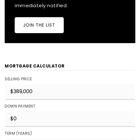
immediately notified.
JOIN THE LIST
MORTGAGE CALCULATOR
SELLING PRICE
DOWN PAYMENT
TERM (YEARS)