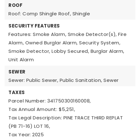
ROOF
Roof: Comp Shingle Roof, Shingle
SECURITY FEATURES
Features: Smoke Alarm, Smoke Detector(s), Fire
Alarm, Owned Burglar Alarm, Security System,
Smoke Detector, Lobby Secured, Burglar Alarm,
Unit Alarm
SEWER
Sewer: Public Sewer, Public Sanitation, Sewer
TAXES
Parcel Number: 341750300160008,
Tax Annual Amount: $5,251,
Tax Legal Description: PINE TRACE THIRD REPLAT
(PB 71-16) LOT 16,
Tax Year: 2025