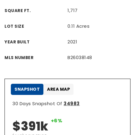
1,717
SQUARE FT.
0.11 Acres
LOT SIZE
2021
YEAR BUILT
B26038148
MLS NUMBER
SNAPSHOT
AREA MAP
30 Days Snapshot Of
34983
+6%
$391k