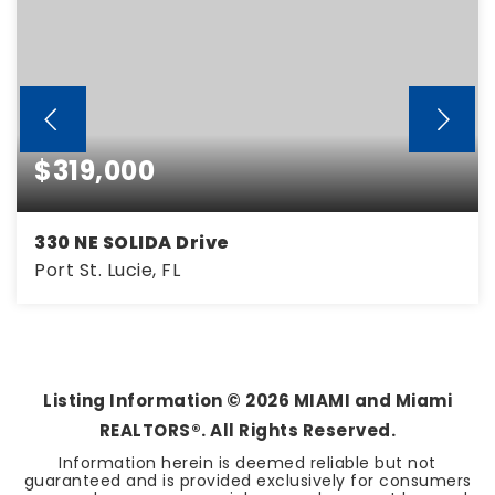
$319,000
330 NE SOLIDA Drive
Port St. Lucie, FL
3
2
1,525
BEDS
BATHS
SQFT
Listing Information ©
2026
MIAMI and Miami
REALTORS®. All Rights Reserved.
Information herein is deemed reliable but not
guaranteed and is provided exclusively for consumers