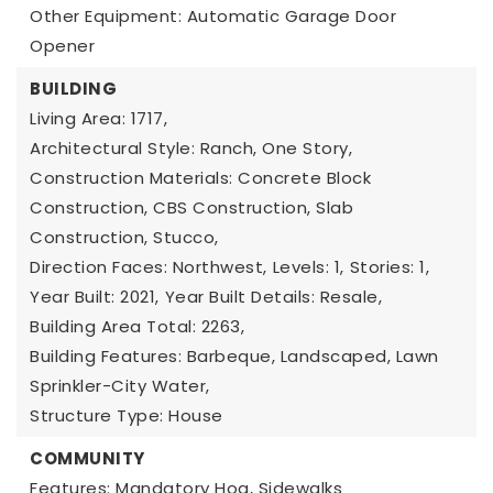
Other Equipment: Automatic Garage Door
Opener
BUILDING
Living Area: 1717,
Architectural Style: Ranch, One Story,
Construction Materials: Concrete Block
Construction, CBS Construction, Slab
Construction, Stucco,
Direction Faces: Northwest,
Levels: 1,
Stories: 1,
Year Built: 2021,
Year Built Details: Resale,
Building Area Total: 2263,
Building Features: Barbeque, Landscaped, Lawn
Sprinkler-City Water,
Structure Type: House
COMMUNITY
Features: Mandatory Hoa, Sidewalks