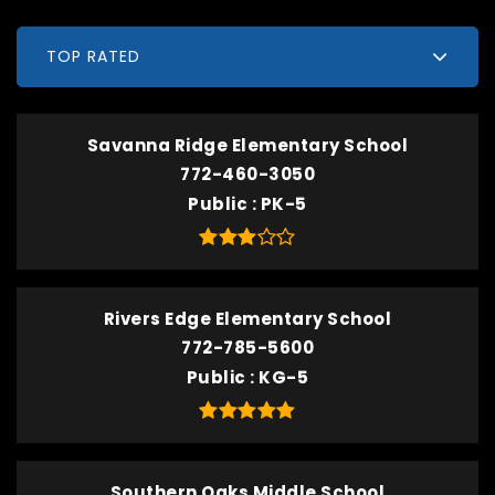
TOP RATED
Savanna Ridge Elementary School
772-460-3050
Public
PK-5
Rivers Edge Elementary School
772-785-5600
Public
KG-5
Southern Oaks Middle School