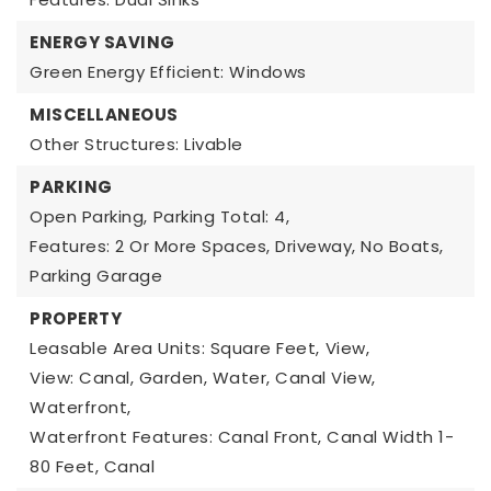
ENERGY SAVING
Green Energy Efficient: Windows
MISCELLANEOUS
Other Structures: Livable
PARKING
Open Parking,
Parking Total: 4,
Features: 2 Or More Spaces, Driveway, No Boats,
Parking Garage
PROPERTY
Leasable Area Units: Square Feet,
View,
View: Canal, Garden, Water, Canal View,
Waterfront,
Waterfront Features: Canal Front, Canal Width 1-
80 Feet, Canal