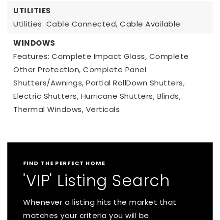
UTILITIES
Utilities: Cable Connected, Cable Available
WINDOWS
Features: Complete Impact Glass, Complete
Other Protection, Complete Panel
Shutters/Awnings, Partial RollDown Shutters,
Electric Shutters, Hurricane Shutters, Blinds,
Thermal Windows, Verticals
FIND THE PERFECT HOME
'VIP' Listing Search
Whenever a listing hits the market that
matches your criteria you will be