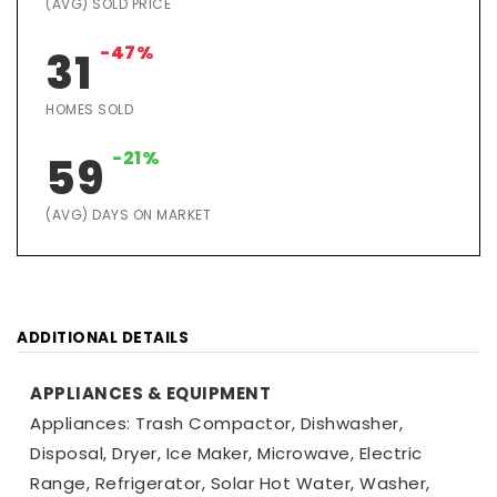
(AVG) SOLD PRICE
-47%
31
HOMES SOLD
-21%
59
(AVG) DAYS ON MARKET
ADDITIONAL DETAILS
APPLIANCES & EQUIPMENT
Appliances: Trash Compactor, Dishwasher,
Disposal, Dryer, Ice Maker, Microwave, Electric
Range, Refrigerator, Solar Hot Water, Washer,