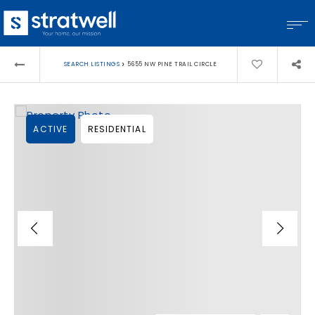
›
SEARCH LISTINGS
5655 NW PINE TRAIL CIRCLE
ACTIVE
RESIDENTIAL