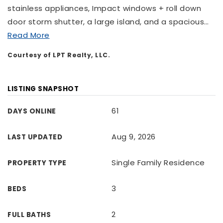
stainless appliances, Impact windows + roll down
door storm shutter, a large island, and a spacious
…
Read More
Courtesy of LPT Realty, LLC.
LISTING SNAPSHOT
61
DAYS ONLINE
Aug 9, 2026
LAST UPDATED
Single Family Residence
PROPERTY TYPE
3
BEDS
2
FULL BATHS