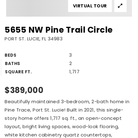
VIRTUAL TOUR
5655 NW Pine Trail Circle
PORT ST. LUCIE, FL 34983
3
BEDS
2
BATHS
1,717
SQUARE FT.
$389,000
Beautifully maintained 3-bedroom, 2-bath home in
Pine Trace, Port St. Lucie! Built in 2021, this single-
story home offers 1,717 sq. ft., an open-concept
layout, bright living spaces, wood-look flooring,
white kitchen cabinetry quartz countertops,