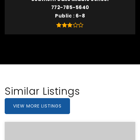
772-785-5640
Public
6-8
Similar Listings
VIEW MORE LISTINGS