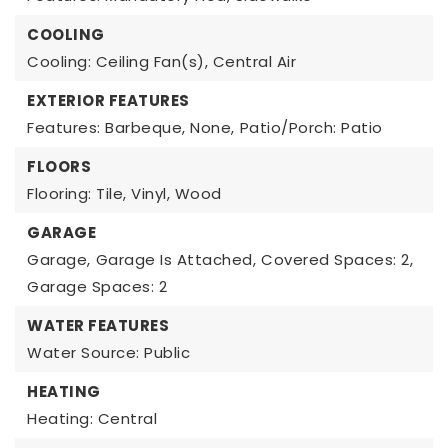
COOLING
Cooling: Ceiling Fan(s), Central Air
EXTERIOR FEATURES
Features: Barbeque, None,
Patio/Porch: Patio
FLOORS
Flooring: Tile, Vinyl, Wood
GARAGE
Garage,
Garage Is Attached,
Covered Spaces: 2,
Garage Spaces: 2
WATER FEATURES
Water Source: Public
HEATING
Heating: Central