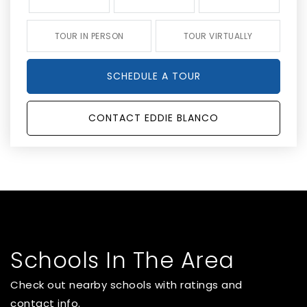
TOUR IN PERSON
TOUR VIRTUALLY
SCHEDULE A TOUR
CONTACT EDDIE BLANCO
Schools In The Area
Check out nearby schools with ratings and
contact info.