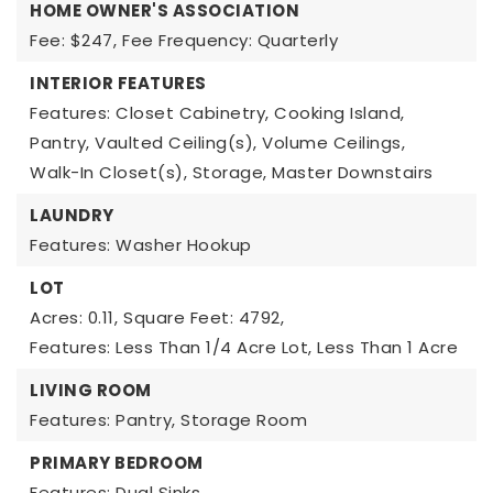
HOME OWNER'S ASSOCIATION
Fee: $247,
Fee Frequency: Quarterly
INTERIOR FEATURES
Features: Closet Cabinetry, Cooking Island,
Pantry, Vaulted Ceiling(s), Volume Ceilings,
Walk-In Closet(s), Storage, Master Downstairs
LAUNDRY
Features: Washer Hookup
LOT
Acres: 0.11,
Square Feet: 4792,
Features: Less Than 1/4 Acre Lot, Less Than 1 Acre
LIVING ROOM
Features: Pantry, Storage Room
PRIMARY BEDROOM
Features: Dual Sinks