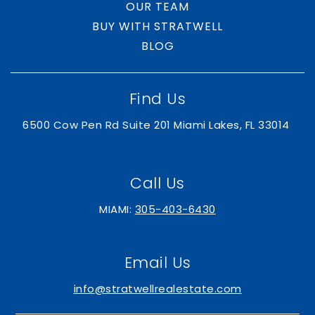
OUR TEAM
BUY WITH STRATWELL
BLOG
Find Us
6500 Cow Pen Rd Suite 201 Miami Lakes, FL 33014
Call Us
MIAMI:
305-403-6430
Email Us
info@stratwellrealestate.com