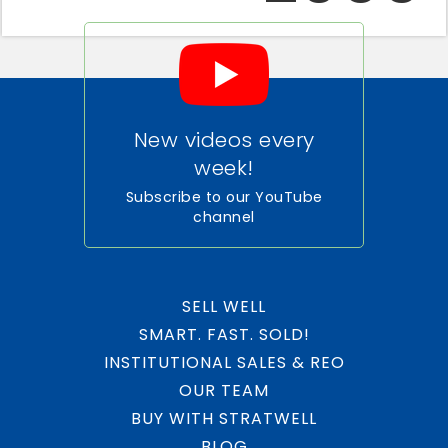
New videos every
week!
Subscribe to our YouTube
channel
SELL WELL
SMART. FAST. SOLD!
INSTITUTIONAL SALES & REO
OUR TEAM
BUY WITH STRATWELL
BLOG