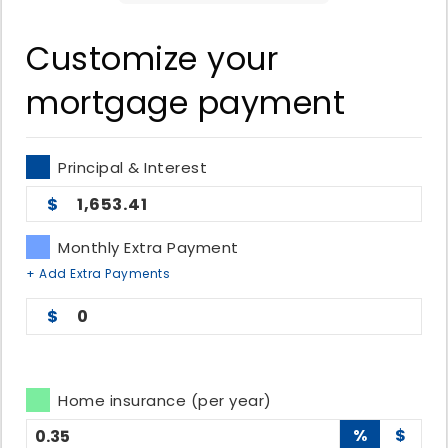
Customize your
mortgage payment
Principal & Interest
1,653.41
Monthly Extra Payment
+ Add Extra Payments
0
Home insurance (per year)
%
$