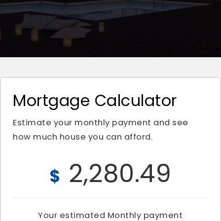
Mortgage Calculator
Estimate your monthly payment and see
how much house you can afford.
2,280.49
$
Your estimated
Monthly
payment