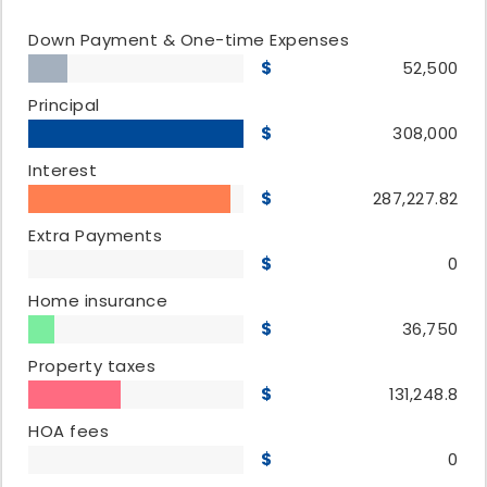
Down Payment & One-time Expenses
52,500
Principal
308,000
Interest
287,227.82
Extra Payments
0
Home insurance
36,750
Property taxes
131,248.8
HOA fees
0