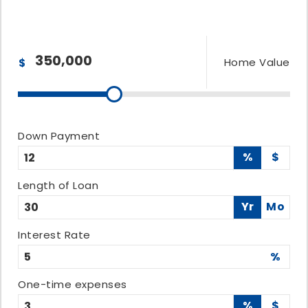
Home Value
$
Down Payment
%
$
Length of Loan
Yr
Mo
Interest Rate
%
One-time expenses
%
$