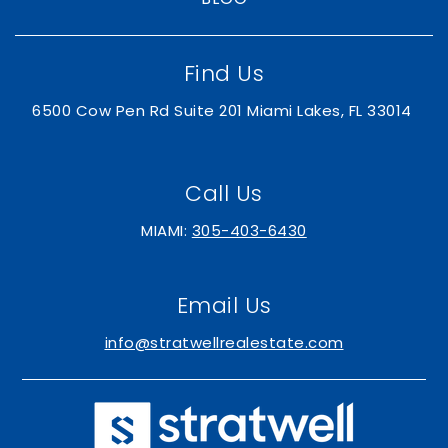
Find Us
6500 Cow Pen Rd Suite 201 Miami Lakes, FL 33014
Call Us
MIAMI:
305-403-6430
Email Us
info@stratwellrealestate.com