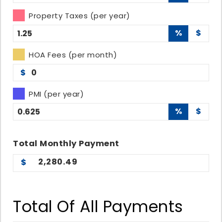
Property Taxes (per year)
%
$
HOA Fees (per month)
$
PMI (per year)
%
$
Total
Monthly
Payment
2,280.49
Total Of All Payments