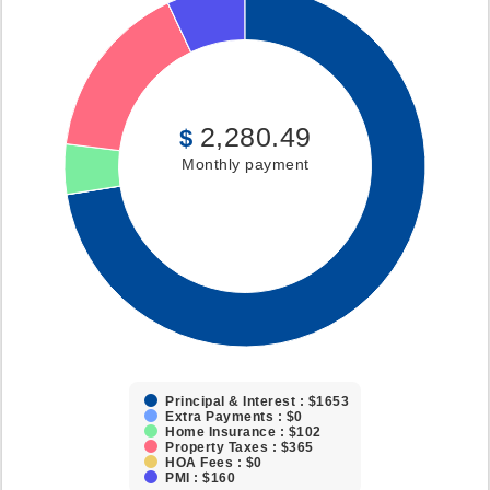
2,280.49
$
Monthly payment
Principal & Interest : $1653
Extra Payments : $0
Home Insurance : $102
Property Taxes : $365
HOA Fees : $0
PMI : $160