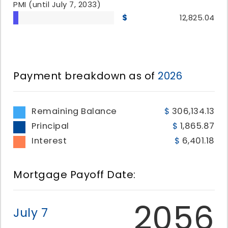
PMI
(until July 7, 2033)
12,825.04
Payment breakdown as of
2026
Remaining Balance
306,134.13
Principal
1,865.87
Interest
6,401.18
Mortgage Payoff Date:
2056
July 7