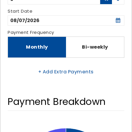
Start Date
Payment Frequency
Monthly
Bi-weekly
+ Add Extra Payments
Payment Breakdown