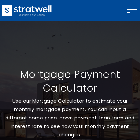
Mortgage Payment
Calculator
Use our Mortgage Calculator to estimate your
monthly mortgage payment. You can input a
different home price, down payment, loan term and
interest rate to see how your monthly payment
changes.