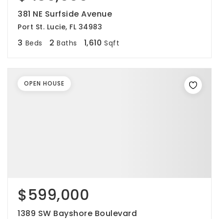
381 NE Surfside Avenue
Port St. Lucie, FL 34983
3
2
1,610
Beds
Baths
Sqft
OPEN HOUSE
$599,000
1389 SW Bayshore Boulevard