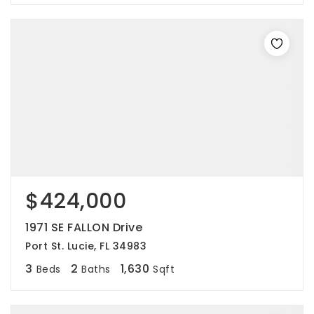
$424,000
1971 SE FALLON Drive
Port St. Lucie, FL 34983
3
2
1,630
Beds
Baths
Sqft