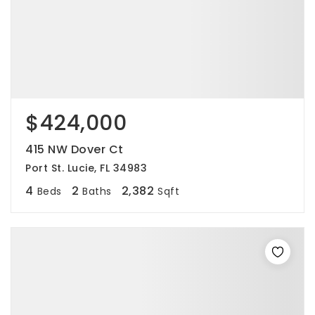
$424,000
415 NW Dover Ct
Port St. Lucie, FL 34983
4
2
2,382
Beds
Baths
Sqft