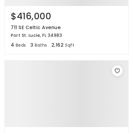
$416,000
711 SE Celtic Avenue
Port St. Lucie, FL 34983
4
3
2,162
Beds
Baths
Sqft