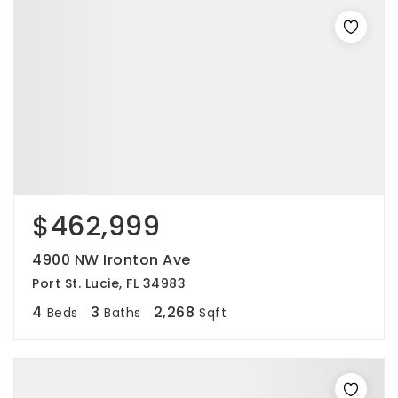
$462,999
4900 NW Ironton Ave
Port St. Lucie, FL 34983
4
3
2,268
Beds
Baths
Sqft