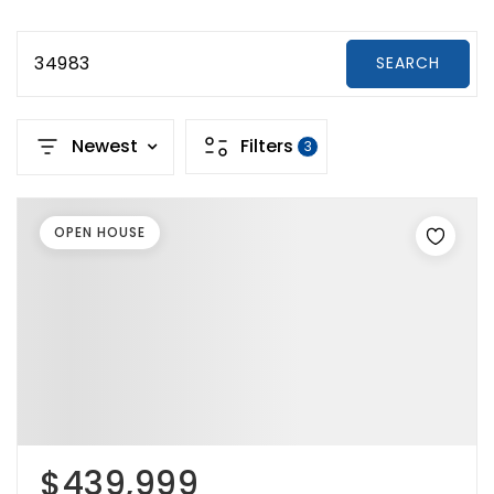
34983
SEARCH
Newest
Filters
3
OPEN HOUSE
$439,999