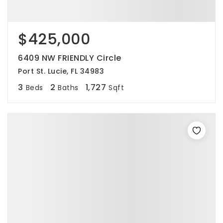
$425,000
6409 NW FRIENDLY Circle
Port St. Lucie, FL 34983
3
2
1,727
Beds
Baths
Sqft