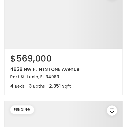
$569,000
4958 NW FLINTSTONE Avenue
Port St. Lucie, FL 34983
4
3
2,351
Beds
Baths
Sqft
PENDING