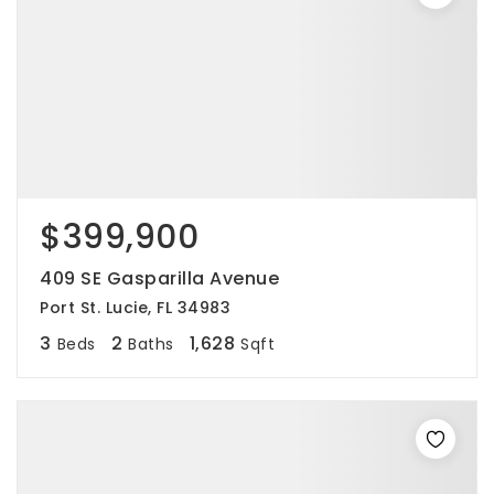
$399,900
409 SE Gasparilla Avenue
Port St. Lucie, FL 34983
3
2
1,628
Beds
Baths
Sqft