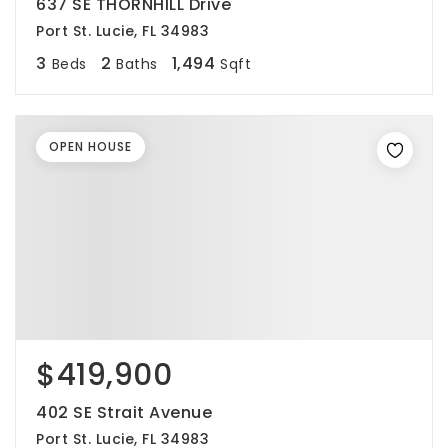
637 SE THORNHILL Drive
Port St. Lucie, FL 34983
3
2
1,494
Beds
Baths
Sqft
OPEN HOUSE
$419,900
402 SE Strait Avenue
Port St. Lucie, FL 34983