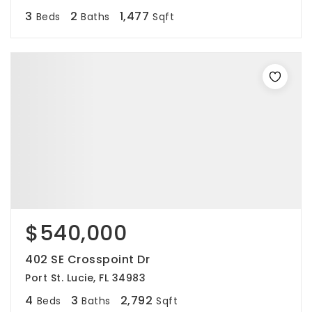
3
2
1,477
Beds
Baths
Sqft
$540,000
402 SE Crosspoint Dr
Port St. Lucie, FL 34983
4
3
2,792
Beds
Baths
Sqft