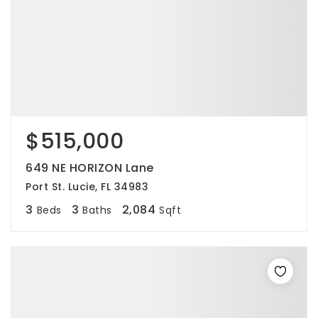
$515,000
649 NE HORIZON Lane
Port St. Lucie, FL 34983
3
3
2,084
Beds
Baths
Sqft