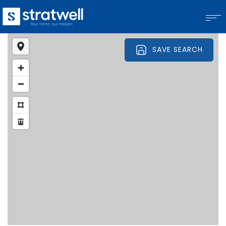
SAVE SEARCH