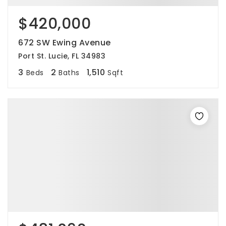
$420,000
672 SW Ewing Avenue
Port St. Lucie, FL 34983
3
2
1,510
Beds
Baths
Sqft