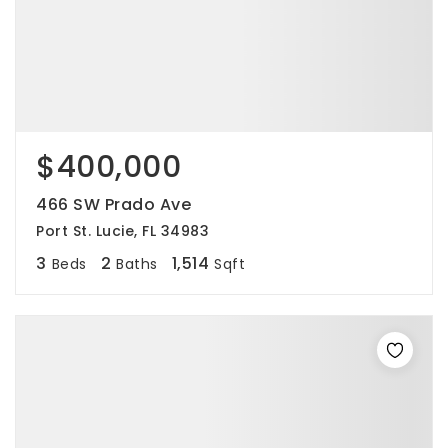
$400,000
466 SW Prado Ave
Port St. Lucie, FL 34983
3
2
1,514
Beds
Baths
Sqft