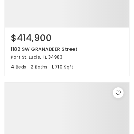
$414,900
1182 SW GRANADEER Street
Port St. Lucie, FL 34983
4
2
1,710
Beds
Baths
Sqft