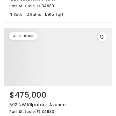
Port St. Lucie, FL 34983
4
2
1,915
Beds
Baths
Sqft
OPEN HOUSE
$475,000
502 NW Kilpatrick Avenue
Port St. Lucie, FL 34983