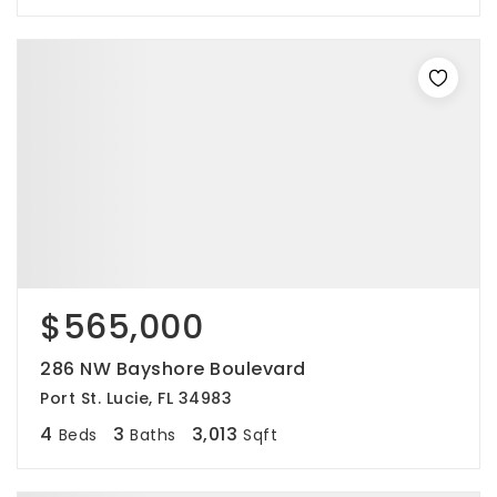
$565,000
286 NW Bayshore Boulevard
Port St. Lucie, FL 34983
4
3
3,013
Beds
Baths
Sqft