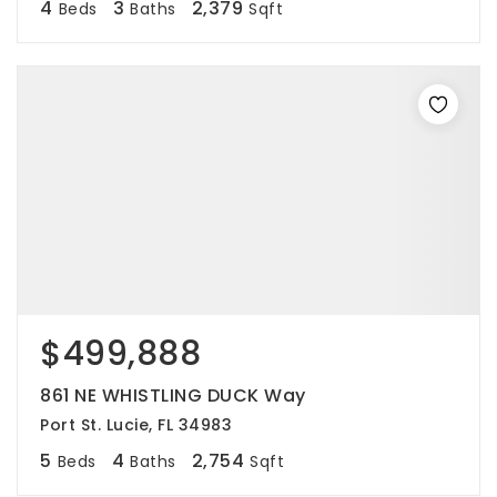
4
3
2,379
Beds
Baths
Sqft
$499,888
861 NE WHISTLING DUCK Way
Port St. Lucie, FL 34983
5
4
2,754
Beds
Baths
Sqft