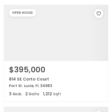
OPEN HOUSE
$395,000
814 SE Corto Court
Port St. Lucie, FL 34983
3
2
1,212
Beds
Baths
Sqft