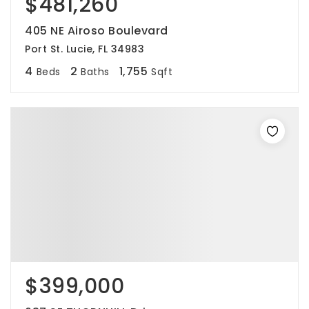
$481,260
405 NE Airoso Boulevard
Port St. Lucie, FL 34983
4
2
1,755
Beds
Baths
Sqft
$399,000