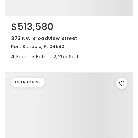
$513,580
373 NW Broadview Street
Port St. Lucie, FL 34983
4
3
2,265
Beds
Baths
Sqft
OPEN HOUSE