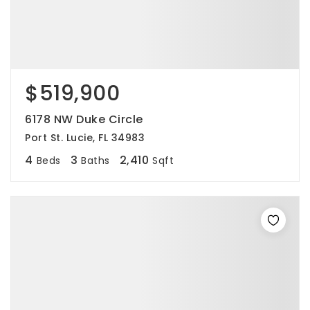
$519,900
6178 NW Duke Circle
Port St. Lucie, FL 34983
4
3
2,410
Beds
Baths
Sqft