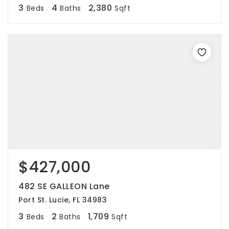
3
4
2,380
Beds
Baths
Sqft
$427,000
482 SE GALLEON Lane
Port St. Lucie, FL 34983
3
2
1,709
Beds
Baths
Sqft