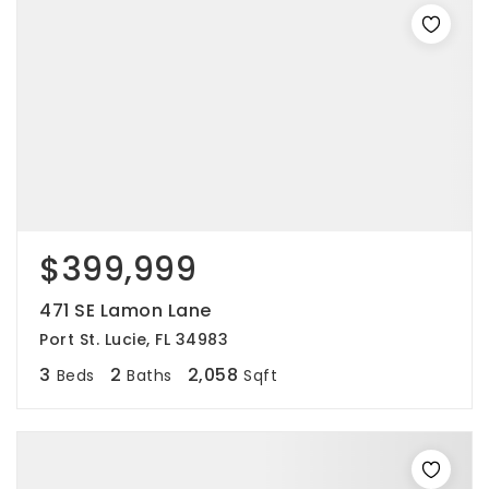
$399,999
471 SE Lamon Lane
Port St. Lucie, FL 34983
3
2
2,058
Beds
Baths
Sqft