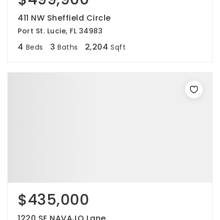
411 NW Sheffield Circle
Port St. Lucie, FL 34983
4
3
2,204
Beds
Baths
Sqft
$435,000
1220 SE NAVAJO Lane