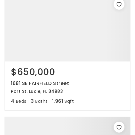
$650,000
1681 SE FAIRFIELD Street
Port St. Lucie, FL 34983
4
3
1,961
Beds
Baths
Sqft