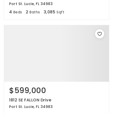
Port St. Lucie, FL 34983
4
2
3,085
Beds
Baths
Sqft
$599,000
1812 SE FALLON Drive
Port St. Lucie, FL 34983