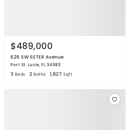
$489,000
626 SW ESTER Avenue
Port St. Lucie, FL 34983
3
2
1,827
Beds
Baths
Sqft