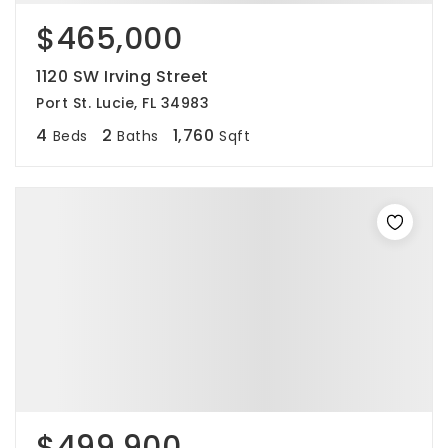
$465,000
1120 SW Irving Street
Port St. Lucie, FL 34983
4
2
1,760
Beds
Baths
Sqft
$499,900