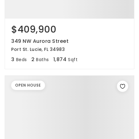
$409,900
349 NW Aurora Street
Port St. Lucie, FL 34983
3
2
1,874
Beds
Baths
Sqft
OPEN HOUSE