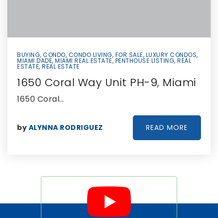
BUYING
,
CONDO
,
CONDO LIVING
,
FOR SALE
,
LUXURY CONDOS
,
MIAMI DADE
,
MIAMI REAL ESTATE
,
PENTHOUSE LISTING
,
REAL
ESTATE
,
REAL ESTATE
1650 Coral Way Unit PH-9, Miami
1650 Coral…
READ MORE
by
ALYNNA RODRIGUEZ