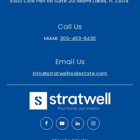
6500 Cow Pen Rd Suite 201 Miami Lakes, FL 33014
Call Us
MIAMI:
305-403-6430
Email Us
info@stratwellrealestate.com