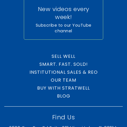
New videos every
week!
Subscribe to our YouTube
channel
SELL WELL
SMART. FAST. SOLD!
INSTITUTIONAL SALES & REO
OUR TEAM
BUY WITH STRATWELL
BLOG
Find Us