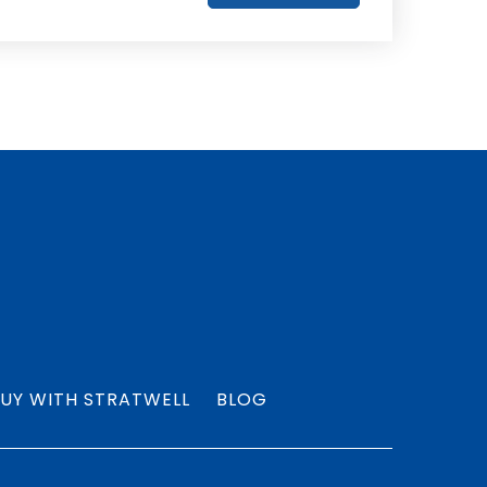
UY WITH STRATWELL
BLOG