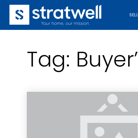
SEL
Tag: Buyer