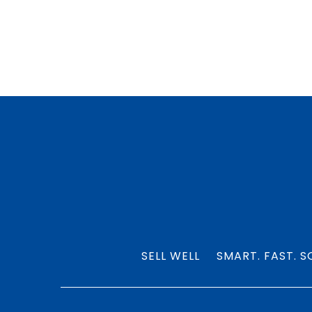
SELL WELL
SMART. FAST. S