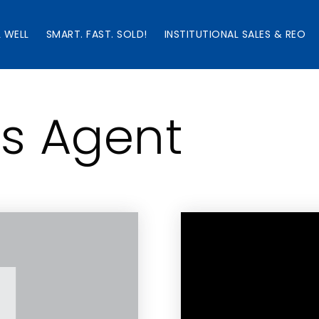
L WELL
SMART. FAST. SOLD!
INSTITUTIONAL SALES & REO
’s Agent