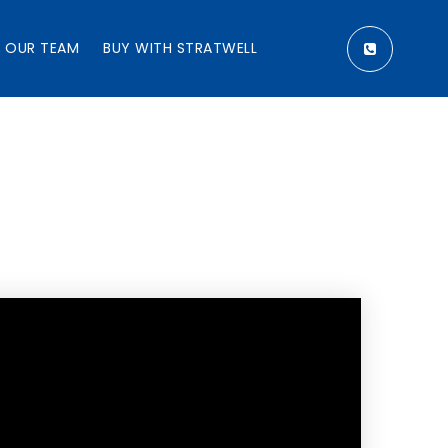
OUR TEAM
BUY WITH STRATWELL