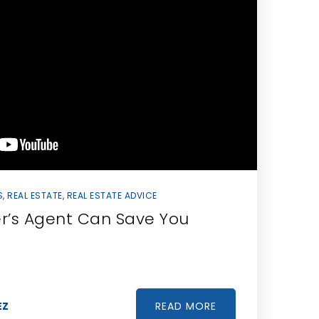
S
,
REAL ESTATE
,
REAL ESTATE ADVICE
r’s Agent Can Save You
READ MORE
EZ