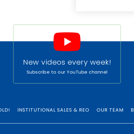
New videos every week!
Subscribe to our YouTube channel
OLD!
INSTITUTIONAL SALES & REO
OUR TEAM
B