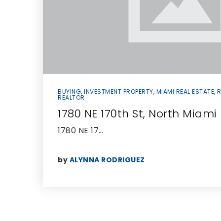
BUYING
,
INVESTMENT PROPERTY
,
MIAMI REAL ESTATE
,
R
REALTOR
1780 NE 170th St, North Miam
1780 NE 17…
by
ALYNNA RODRIGUEZ