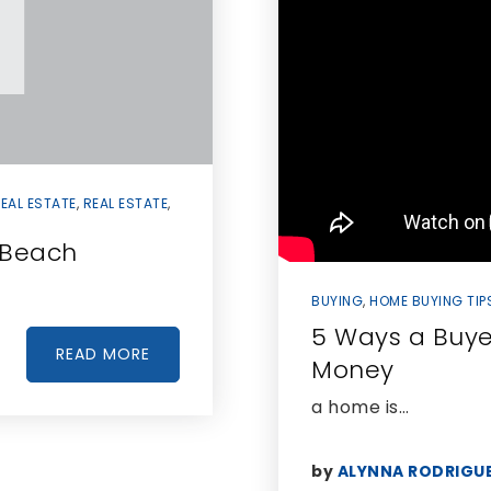
EAL ESTATE
,
REAL ESTATE
,
i Beach
BUYING
,
HOME BUYING TIP
5 Ways a Buye
READ MORE
Money
a home is…
by
ALYNNA RODRIGU