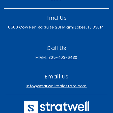
Find Us
6500 Cow Pen Rd Suite 201 Miami Lakes, FL 33014
Call Us
MIAMI:
305-403-6430
Email Us
info@stratwellrealestate.com