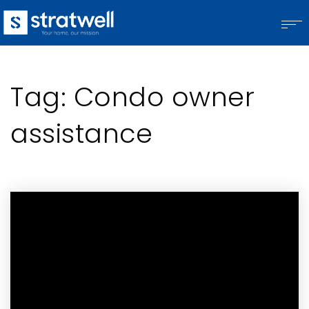
Tag: Condo owner
assistance