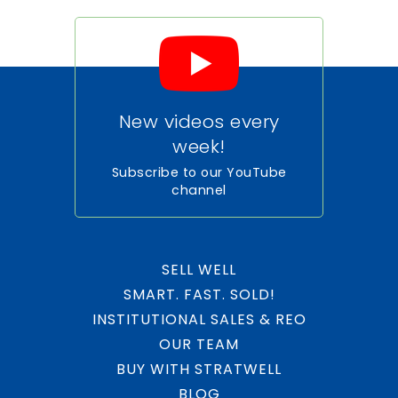
New videos every
week!
Subscribe to our YouTube
channel
SELL WELL
SMART. FAST. SOLD!
INSTITUTIONAL SALES & REO
OUR TEAM
BUY WITH STRATWELL
BLOG