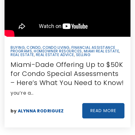
BUYING
,
CONDO
,
CONDO LIVING
,
FINANCIAL ASSISTANCE
PROGRAMS
,
HOMEOWNER RESOURCES
,
MIAMI REAL ESTATE
,
REAL ESTATE
,
REAL ESTATE ADVICE
,
SELLING
Miami-Dade Offering Up to $50K
for Condo Special Assessments
– Here’s What You Need to Know!
you’re a…
READ MORE
by
ALYNNA RODRIGUEZ