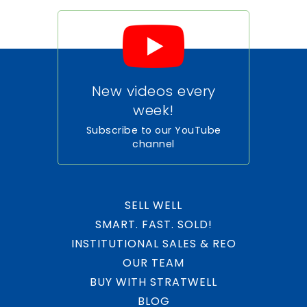
New videos every
week!
Subscribe to our YouTube
channel
SELL WELL
SMART. FAST. SOLD!
INSTITUTIONAL SALES & REO
OUR TEAM
BUY WITH STRATWELL
BLOG