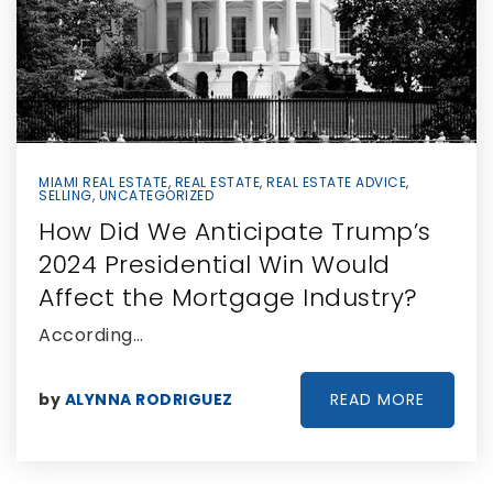
MIAMI REAL ESTATE
,
REAL ESTATE
,
REAL ESTATE ADVICE
,
SELLING
,
UNCATEGORIZED
How Did We Anticipate Trump’s
2024 Presidential Win Would
Affect the Mortgage Industry?
According…
READ MORE
by
ALYNNA RODRIGUEZ