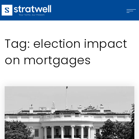
Tag: election impact
on mortgages