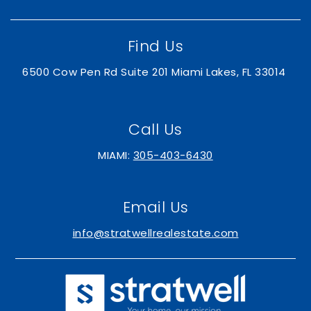
Find Us
6500 Cow Pen Rd Suite 201 Miami Lakes, FL 33014
Call Us
MIAMI:
305-403-6430
Email Us
info@stratwellrealestate.com