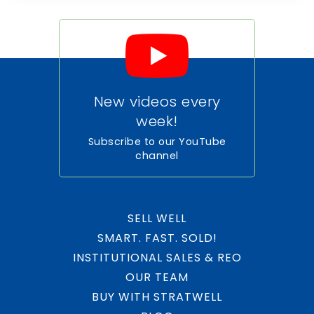
New videos every
week!
Subscribe to our YouTube
channel
SELL WELL
SMART. FAST. SOLD!
INSTITUTIONAL SALES & REO
OUR TEAM
BUY WITH STRATWELL