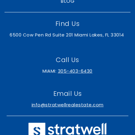
BLOG
Find Us
6500 Cow Pen Rd Suite 201 Miami Lakes, FL 33014
Call Us
MIAMI:
305-403-6430
Email Us
info@stratwellrealestate.com