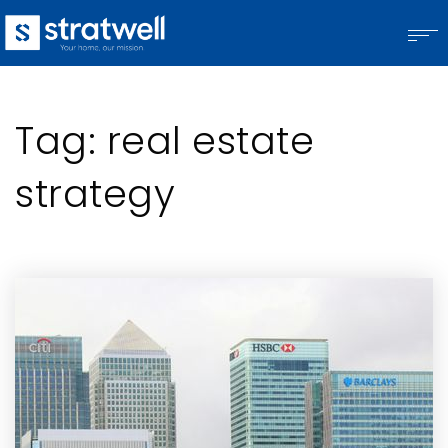
Tag: real estate
strategy