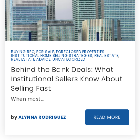
BUYING REO
,
FOR SALE
,
FORECLOSED PROPERTIES
,
INSTITUTIONAL HOME SELLING STRATEGIES
,
REAL ESTATE
,
REAL ESTATE ADVICE
,
UNCATEGORIZED
Behind the Bank Deals: What
Institutional Sellers Know About
Selling Fast
When most…
READ MORE
by
ALYNNA RODRIGUEZ